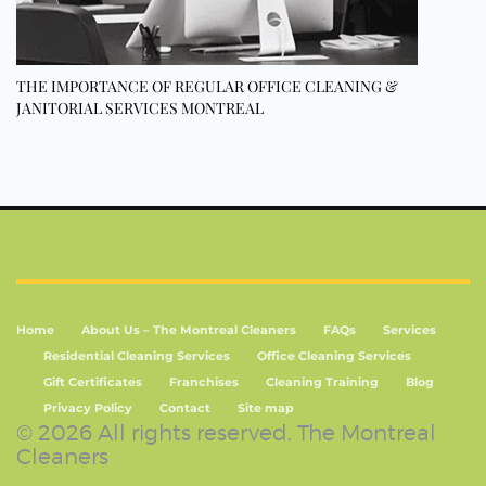
THE IMPORTANCE OF REGULAR OFFICE CLEANING &
JANITORIAL SERVICES MONTREAL
Home
About Us – The Montreal Cleaners
FAQs
Services
Residential Cleaning Services
Office Cleaning Services
Gift Certificates
Franchises
Cleaning Training
Blog
Privacy Policy
Contact
Site map
© 2026 All rights reserved. The Montreal
Cleaners