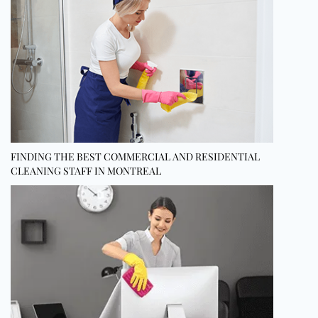
FINDING THE BEST COMMERCIAL AND RESIDENTIAL
CLEANING STAFF IN MONTREAL