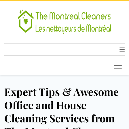
Expert Tips & Awesome
Office and House
Cleaning Services from