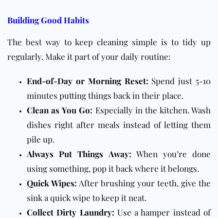
Building Good Habits
The best way to keep cleaning simple is to tidy up
regularly. Make it part of your daily routine:
End-of-Day or Morning Reset:
Spend just 5-10
minutes putting things back in their place.
Clean as You Go:
Especially in the kitchen. Wash
dishes right after meals instead of letting them
pile up.
Always Put Things Away:
When you’re done
using something, pop it back where it belongs.
Quick Wipes:
After brushing your teeth, give the
sink a quick wipe to keep it neat.
Collect Dirty Laundry:
Use a hamper instead of