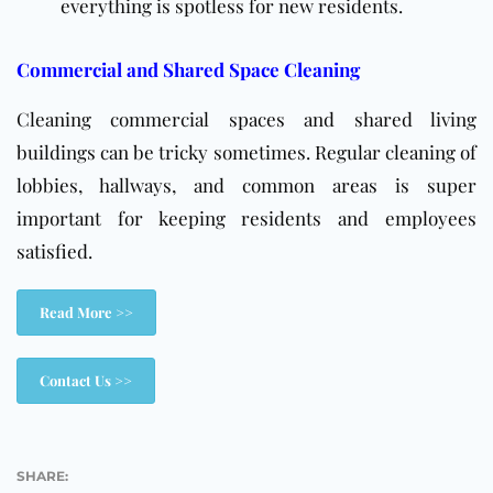
everything is spotless for new residents.
Commercial and Shared Space Cleaning
Cleaning commercial spaces and shared living
buildings can be tricky sometimes. Regular cleaning of
lobbies, hallways, and common areas is super
important for keeping residents and employees
satisfied.
Read More >>
Contact Us >>