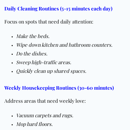
Daily Cleaning Routines (5-15 minutes each day)
Focus on spots that need daily attention:
Make the beds.
Wipe down kitchen and bathroom counters.
Do the dishes.
Sweep high-traffic areas.
Quickly clean up shared spaces.
Weekly Housekeeping Routines (30-60 minutes)
Address areas that need weekly love:
Vacuum carpets and
rugs
.
Mop hard
floors
.