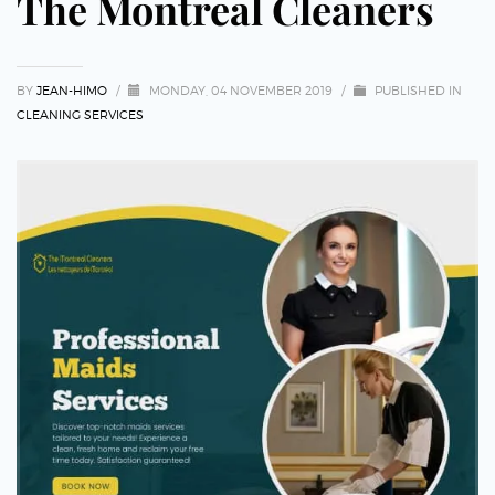
The Montreal Cleaners
BY
JEAN-HIMO
/
MONDAY, 04 NOVEMBER 2019
/
PUBLISHED IN
CLEANING SERVICES