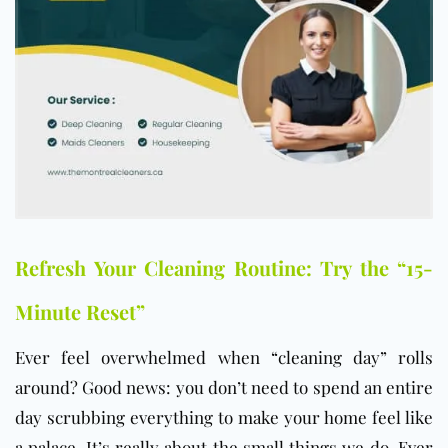
Refresh Your Cleaning Routine: Try the “15-
Minute Reset”
Ever feel overwhelmed when “cleaning day” rolls
around? Good news: you don’t need to spend an entire
day scrubbing everything to make your home feel like
a palace. It’s really about the small things we do. Ever