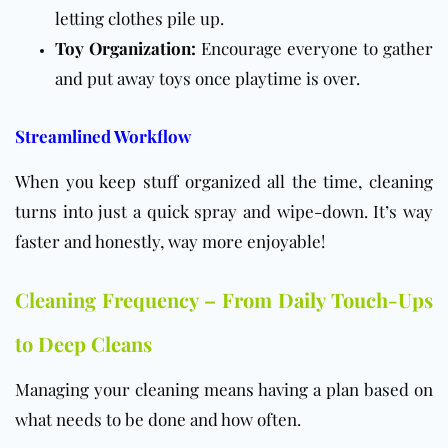
letting clothes pile up.
Toy Organization:
Encourage everyone to gather
and put away toys once playtime is over.
Streamlined Workflow
When you keep stuff organized all the time, cleaning
turns into just a quick spray and wipe-down. It’s way
faster and honestly, way more enjoyable!
Cleaning Frequency – From Daily Touch-Ups
to Deep Cleans
Managing your cleaning means having a plan based on
what needs to be done and how often.