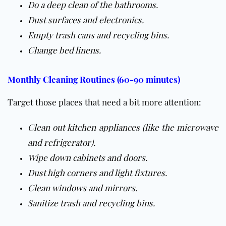
Do a deep clean of the bathrooms.
Dust surfaces and electronics.
Empty trash cans and recycling bins.
Change bed linens.
Monthly Cleaning Routines (60-90 minutes)
Target those places that need a bit more attention:
Clean out kitchen appliances (like the microwave
and refrigerator).
Wipe down cabinets and doors.
Dust high corners and light fixtures.
Clean windows and mirrors.
Sanitize trash and recycling bins.