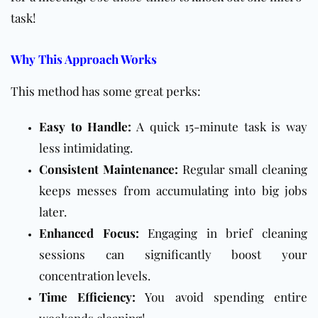
task!
Why This Approach Works
This method has some great perks:
Easy to Handle:
A quick 15-minute task is way
less intimidating.
Consistent Maintenance:
Regular small cleaning
keeps messes from accumulating into big jobs
later.
Enhanced Focus:
Engaging in brief cleaning
sessions can significantly boost your
concentration levels.
Time Efficiency:
You avoid spending entire