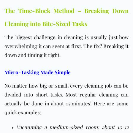
The Time-Block Method – Breaking Down
Cleaning into Bite-Sized Tasks
The biggest challenge in cleaning is usually just how
overwhelming it can seem at first. The fix? Breaking it
down and timing it right.
Micro-Tasking Made Simple
No matter how big or small, every cleaning job can be
divided into short tasks. Most regular cleaning can
actually be done in about 15 minutes! Here are some
quick examples:
Vacuuming a medium-sized room: about 10-12