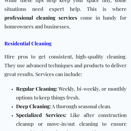
While these tips help keep your space tidy, some
situations need expert help. This is where
professional cleaning services
come in handy for
homeowners and businesses.
Residential Cleaning
Hire pros to get consistent, high-quality cleaning.
They use advanced techniques and products to deliver
great results. Services can include:
Regular Cleaning:
Weekly, bi-weekly, or monthly
options to keep things fresh.
Deep Cleaning:
A thorough seasonal clean.
Specialized Services:
Like after construction
cleanup or move-in/out cleaning to ensure