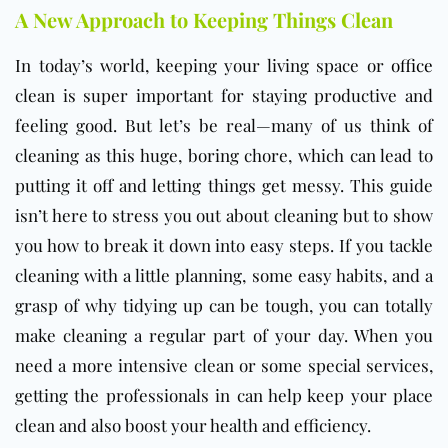
A New Approach to Keeping Things Clean
In today’s world, keeping your living space or
office
clean is super important for staying productive and
feeling good. But let’s be real—many of us think of
cleaning as this huge, boring chore, which can lead to
putting it off and letting things get messy. This guide
isn’t here to stress you out about cleaning but to show
you how to break it down into easy steps. If you tackle
cleaning with a little planning, some easy habits, and a
grasp of why tidying up can be tough, you can totally
make cleaning a regular part of your day. When you
need a more intensive clean or some special services,
getting the professionals in can help keep your place
clean and also boost your health and efficiency.