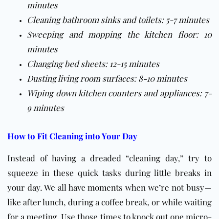
minutes
Cleaning bathroom sinks and toilets: 5-7 minutes
Sweeping and mopping the kitchen floor: 10
minutes
Changing bed sheets: 12-15 minutes
Dusting living room surfaces: 8-10 minutes
Wiping down kitchen counters and appliances: 7-
9 minutes
How to Fit Cleaning into Your Day
Instead of having a dreaded “cleaning day,” try to
squeeze in these quick tasks during little breaks in
your day. We all have moments when we’re not busy—
like after lunch, during a coffee break, or while waiting
for a meeting. Use those times to knock out one micro-