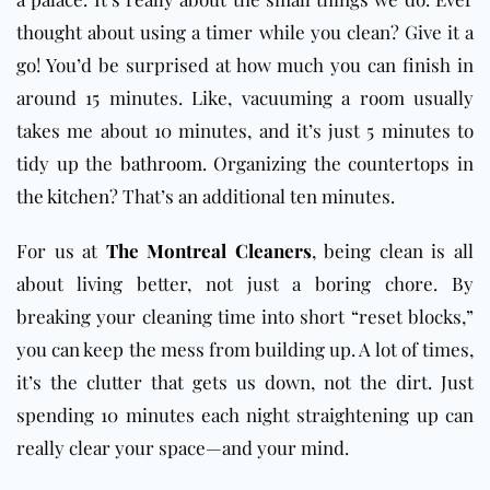
thought about using a timer while you clean? Give it a
go! You’d be surprised at how much you can finish in
around 15 minutes. Like, vacuuming a room usually
takes me about 10 minutes, and it’s just 5 minutes to
tidy up the
bathroom
. Organizing the countertops in
the
kitchen
? That’s an additional ten minutes.
For us at
The Montreal Cleaners
, being clean is all
about living better, not just a boring chore. By
breaking your cleaning time into short “reset blocks,”
you can keep the mess from building up. A lot of times,
it’s the clutter that gets us down, not the dirt. Just
spending 10 minutes each night straightening up can
really clear your space—and your mind.