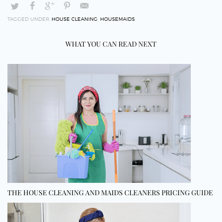
TAGGED UNDER:
HOUSE CLEANING
,
HOUSEMAIDS
WHAT YOU CAN READ NEXT
THE HOUSE CLEANING AND MAIDS CLEANERS PRICING GUIDE