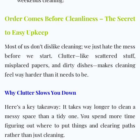
weekends cleaning!
Order Comes Before Cleanliness – The Secret
to Easy Upkeep
Most of us don’t dislike cleaning; we just hate the mess
before we start. Clutter—like scattered stuff,
misplaced papers, and dirty dishes—makes cleaning
feel way harder than it needs to be.
Why Clutter Slows You Down
Here’s a key takeaway: It takes way longer to clean a
messy space than a tidy one. You spend more time
figuring out where to put things and clearing paths
rather than just cleaning.