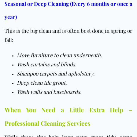
Seasonal or Deep Cleaning (Every 6 months or once a
year)
This is the big clean and is often best done in spring or
fall:
Move furniture to clean underneath.
Wash curtains and blinds.
Shampoo carpets and
upholstery
.
Deep clean tile grout.
Wash walls and baseboards.
When You Need a Little Extra Help –
Professional Cleaning Services