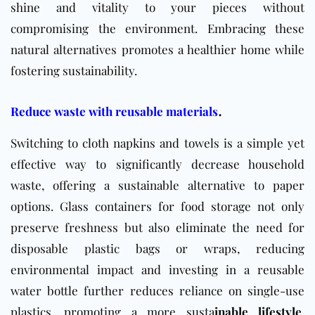
shine and vitality to your pieces without
compromising the environment. Embracing these
natural alternatives promotes a healthier home while
fostering sustainability.
.
Reduce waste with reusable materials
Switching to cloth napkins and towels is a simple yet
effective way to significantly decrease household
waste, offering a sustainable alternative to paper
options. Glass containers for food storage not only
preserve freshness but also eliminate the need for
disposable plastic bags or wraps, reducing
environmental impact and investing in a reusable
water bottle further reduces reliance on single-use
plastics, promoting a
more susta
inable
lifestyle
.