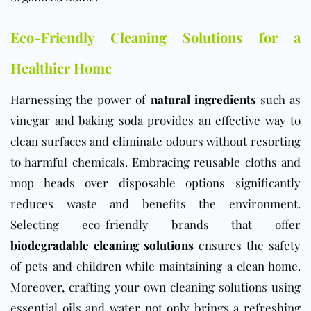
Eco-Friendly Cleaning Solutions for a
Healthier Home
Harnessing the power of
natural ingredients
such as
vinegar and baking soda provides an effective way to
clean surfaces and eliminate odours without resorting
to harmful chemicals. Embracing reusable cloths and
mop heads over disposable options significantly
reduces waste and benefits the environment.
Selecting eco-friendly brands that offer
biodegradable cleaning solutions
ensures the safety
of pets and children while maintaining a clean home.
Moreover, crafting your own cleaning solutions using
essential oils and water not only brings a refreshing