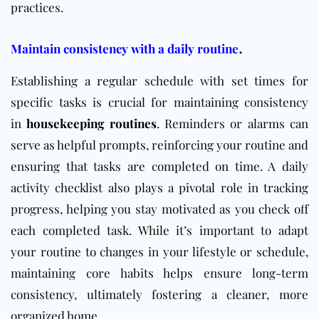
practices.
.
Maintain consistency with a daily routine
Establishing a regular schedule with set times for
specific tasks is crucial for maintaining consistency
in
housekeeping
routines
. Reminders or alarms can
serve as helpful prompts, reinforcing your routine and
ensuring that tasks are completed on time. A daily
activity checklist also plays a pivotal role in tracking
progress, helping you stay motivated as you check off
each completed task. While it’s important to adapt
your routine to changes in your lifestyle or schedule,
maintaining core habits helps ensure long-term
consistency, ultimately fostering a cleaner, more
organized home.