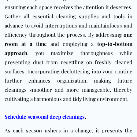
ensuring each space receives the attention it deserves.
Gather all essential cleaning supplies and tools in
advance to avoid interruptions and maintainfocus and
efficiency throughout the process. By addressing
one
room at a time
and employing a
top-to-bottom
approach
, you maximize thoroughness while
preventing dust from resettling on freshly cleaned
surfaces. Incorporating decluttering into your routine
further enhances organization, making future
cleanings smoother and more manageable, thereby
cultivating a harmonious and tidy living environment.
.
Schedule seasonal deep cleanings
As each season ushers in a change, it presents the