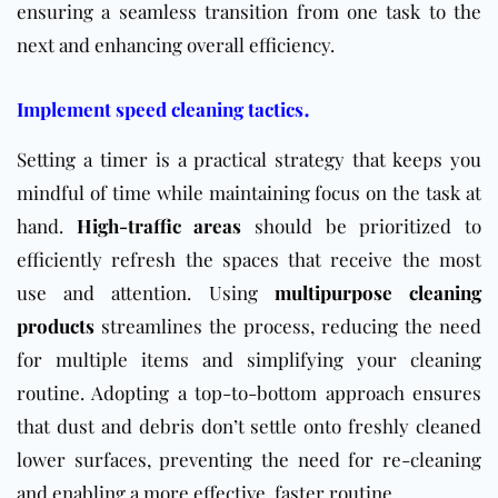
ensuring a seamless transition from one task to the
next and enhancing overall efficiency.
.
Implement speed cleaning tactics
Setting a timer is a practical strategy that keeps you
mindful of time while maintaining focus on the task at
hand.
High-traffic areas
should be prioritized to
efficiently refresh the spaces that receive the most
use and attention.
Using
multipurpose
cleaning
products
streamlines the process, reducing the need
for multiple items and simplifying your cleaning
routine. Adopting a top-to-bottom approach ensures
that dust and debris don’t settle onto freshly cleaned
lower surfaces, preventing the need for re-cleaning
and enabling a more effective, faster routine.