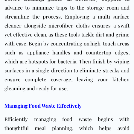
advance to minimize trips to the storage room and
streamline the process. Employing a multi-surface
cleaner alongside microfiber cloths ensures a swift
yet effective clean, as these tools tackle dirt and grime
with ease. Begin by concentrating on high-touch areas
such as appliance handles and countertop edges,
which are hotspots for bacteria. Then finish by wiping
surfaces in a single direction to eliminate streaks and
ensure complete coverage, leaving your kitchen
gleaming and ready for use.
Managing Food Waste Effectively
Efficiently managing food waste begins with
thoughtful meal planning, which helps avoid