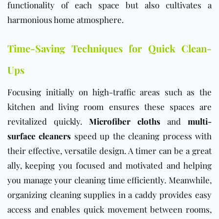
functionality of each space but also cultivates a
harmonious home atmosphere.
Time-Saving Techniques for Quick Clean-
Ups
Focusing initially on high-traffic areas such as the
kitchen and living room ensures these spaces are
revitalized quickly.
Microfiber cloths
and
multi-
surface cleaners
speed up the cleaning process with
their effective, versatile design. A timer can be a great
ally, keeping you focused and motivated and helping
you manage your cleaning time efficiently. Meanwhile,
organizing cleaning supplies in a caddy provides easy
access and enables quick movement between rooms,