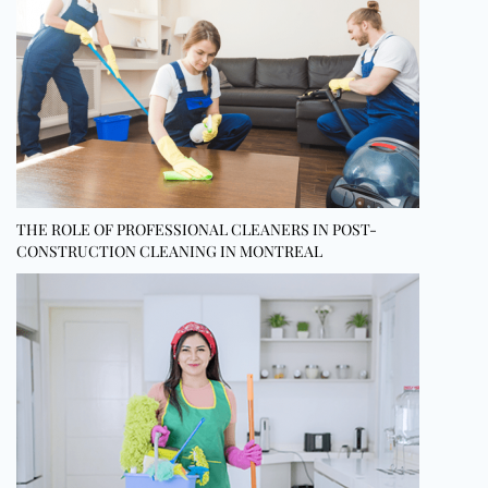
THE ROLE OF PROFESSIONAL CLEANERS IN POST-
CONSTRUCTION CLEANING IN MONTREAL