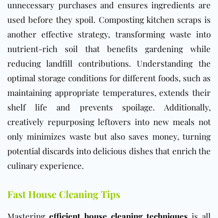
unnecessary purchases and ensures ingredients are
used before they spoil. Composting kitchen scraps is
another effective strategy, transforming waste into
nutrient-rich soil that benefits gardening while
reducing landfill contributions. Understanding the
optimal storage conditions for different foods, such as
maintaining appropriate temperatures, extends their
shelf life and prevents spoilage. Additionally,
creatively repurposing leftovers into new meals not
only minimizes waste but also saves money, turning
potential discards into delicious dishes that enrich the
culinary experience.
Fast House Cleaning Tips
Mastering
efficient house cleaning techniques
is all