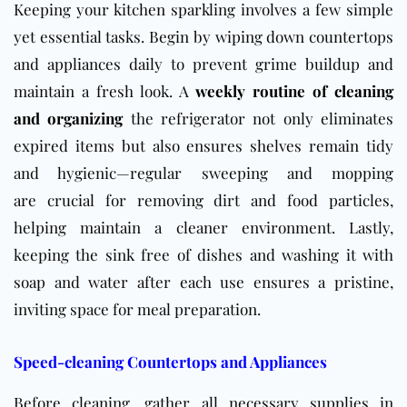
Keeping your kitchen sparkling involves a few simple
yet essential tasks. Begin by wiping down countertops
and appliances daily to prevent grime buildup and
maintain a fresh look. A
weekly routine of cleaning
and organizing
the refrigerator not only eliminates
expired items but also ensures shelves remain tidy
and hygienic—regular sweeping and mopping
are crucial for removing dirt and food particles,
helping maintain a cleaner environment. Lastly,
keeping the sink free of dishes and washing it with
soap and water after each use ensures a pristine,
inviting space for meal preparation.
Speed-cleaning Countertops and Appliances
Before cleaning, gather all necessary supplies in