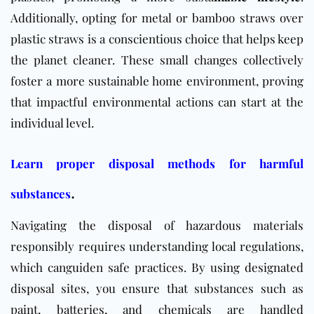
Additionally, opting for metal or bamboo straws over
plastic straws is a conscientious choice that helps keep
the planet cleaner. These small changes collectively
foster a more sustainable home environment, proving
that impactful environmental actions can start at the
individual level.
Learn proper disposal methods for harmful
.
substances
Navigating the disposal of hazardous materials
responsibly requires understanding local regulations,
which canguiden safe practices. By using designated
disposal sites, you ensure that substances such as
paint, batteries, and chemicals are handled