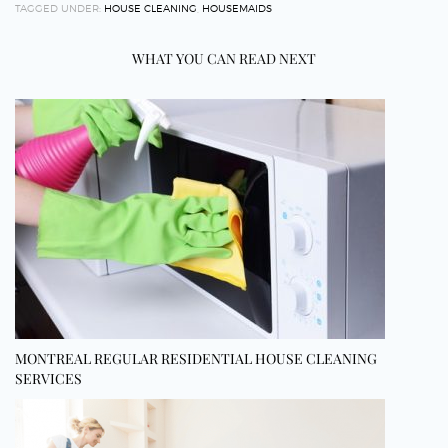
TAGGED UNDER:
HOUSE CLEANING
,
HOUSEMAIDS
WHAT YOU CAN READ NEXT
MONTREAL REGULAR RESIDENTIAL HOUSE CLEANING
SERVICES