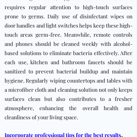
requires regular attention to high-touch surfaces
prone to germs. Daily use of disinfectant wipes on
door handles and light switches helps keep these high-
touch areas germ-free. Meanwhile, remote controls
and phones should be cleaned weekly with alcohol-
based solutions to eliminate bacteria effectively. After
each use, kitchen and bathroom faucets should be
sanitized to prevent bacterial buildup and maintain
hygiene. Regularly wiping countertops and tables with
a microfiber cloth and cleaning solution not only keeps
surfaces clean but also contributes to a fresher
atmosphere, enhancing the overall health and
cleanliness of your living space.
.
Incorporate professional tips for the best results