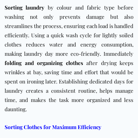
Sorting laundry
by colour and fabric type before
washing not only prevents damage but also
streamlines the process, ensuring each load is handled
efficiently. Using a quick wash cycle for lightly soiled
clothes reduces water and energy consumption,
making laundry day more eco-friendly. Immediately
folding and organizing clothes
after drying keeps
wrinkles at bay, saving time and effort that would be
spent on ironing later. Establishing dedicated days for
laundry creates a consistent routine, helps manage
time, and makes the task more organized and less
daunting.
Sorting Clothes for Maximum Efficiency