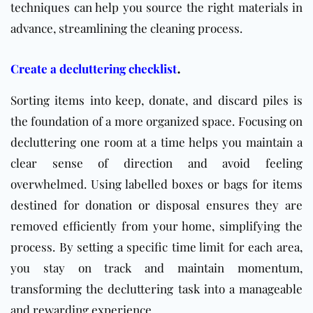
techniques can help you source the right materials in
advance, streamlining the cleaning process.
.
Create a decluttering checklist
Sorting items into keep, donate, and discard piles is
the foundation of a more organized space. Focusing on
decluttering one room at a time helps you maintain a
clear sense of direction and avoid feeling
overwhelmed. Using labelled boxes or bags for items
destined for donation or disposal ensures they are
removed efficiently from your home, simplifying the
process. By setting a specific time limit for each area,
you stay on track and maintain momentum,
transforming the decluttering task into a manageable
and rewarding experience.