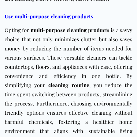
Use multi-purpose cleaning products
Opting for
multi-purpose cleaning products
is a savvy
choice that not only minimizes clutter but also saves
money by reducing the number of items needed for
various surfaces. These versatile cleaners can tackle
countertops,
floors
, and appliances with ease, offering
convenience and efficiency in one bottle. By
simplifying your
cleaning routine
, you reduce the
time spent switching between products, streamlining
the process. Furthermore, choosing environmentally
friendly options ensures effective cleaning without
harmful chemicals, fostering a healthier home
environment that aligns with sustainable living