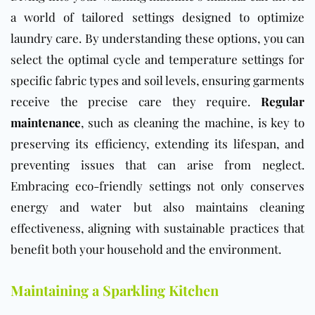
a world of tailored settings designed to optimize
laundry care. By understanding these options, you can
select the optimal cycle and temperature settings for
specific fabric types and soil levels, ensuring garments
receive the precise care they require.
Regular
maintenance
, such as cleaning the machine, is key to
preserving its efficiency, extending its lifespan, and
preventing issues that can arise from neglect.
Embracing eco-friendly settings not only conserves
energy and water but also maintains cleaning
effectiveness, aligning with sustainable practices that
benefit both your household and the environment.
Maintaining a Sparkling Kitchen