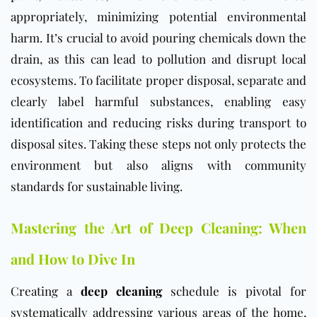
appropriately, minimizing potential environmental
harm. It’s crucial to avoid pouring chemicals down the
drain, as this can lead to pollution and disrupt local
ecosystems. To facilitate proper disposal, separate and
clearly label harmful substances, enabling easy
identification and reducing risks during transport to
disposal sites. Taking these steps not only protects the
environment but also aligns with community
standards for sustainable living.
Mastering the Art of Deep Cleaning: When
and How to Dive In
Creating a
deep cleaning
schedule is pivotal for
systematically addressing various areas of the home,