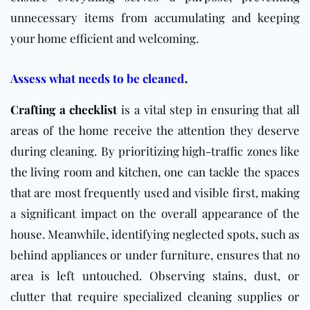
unnecessary items from accumulating and keeping
your home efficient and welcoming.
.
Assess what needs to be cleaned
Crafting a checklist
is a vital step in ensuring that all
areas of the home receive the attention they deserve
during cleaning. By prioritizing high-traffic zones like
the living room and kitchen, one can tackle the spaces
that are most frequently used and visible first, making
a significant impact on the overall appearance of the
house. Meanwhile, identifying neglected spots, such as
behind appliances or under furniture, ensures that no
area is left untouched. Observing stains, dust, or
clutter that require specialized cleaning supplies or