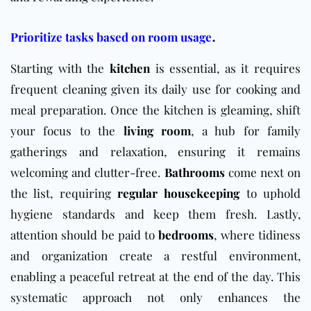
.
Prioritize tasks based on room usage
Starting with the
kitchen
is essential, as it requires
frequent cleaning given its daily use for cooking and
meal preparation. Once the kitchen is gleaming, shift
your focus to the
living room
, a hub for family
gatherings and relaxation, ensuring it remains
welcoming and clutter-free.
Bathrooms
come next on
the list, requiring
regular housekeeping
to uphold
hygiene standards and keep them fresh. Lastly,
attention should be paid to
bedrooms
, where tidiness
and organization create a restful environment,
enabling a peaceful retreat at the end of the day. This
systematic approach not only enhances the