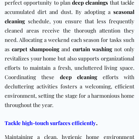
perfect opportunity to plan
deep cleanings
that tackle
accumulated dirt and dust. By adopting a
seasonal
cleaning
schedule, you ensure that less frequently
cleaned areas receive the thorough attention they
need. Allocating a weekend each season for tasks such
as
carpet shampooing
and
curtain washing
not only
revitalizes your home but also supports organizational
efforts to maintain a fresh, uncluttered living space.
Coordinating these
deep cleaning
efforts with
decluttering activities fosters a welcoming, efficient
environment, setting the stage for a harmonious home
throughout the year.
.
Tackle high-touch surfaces efficiently
Maintaining a clean, hygienic home environment