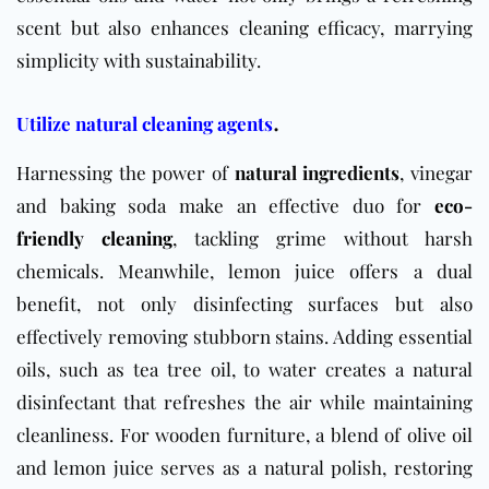
scent but also enhances cleaning efficacy, marrying
simplicity with sustainability.
.
Utilize natural cleaning agents
Harnessing the power of
natural ingredients
, vinegar
and baking soda make an effective duo for
eco-
friendly cleaning
, tackling grime without harsh
chemicals. Meanwhile, lemon juice offers a dual
benefit, not only disinfecting surfaces but also
effectively removing stubborn stains. Adding essential
oils, such as tea tree oil, to water creates a natural
disinfectant that refreshes the air while maintaining
cleanliness. For wooden furniture, a blend of olive oil
and lemon juice serves as a natural polish, restoring