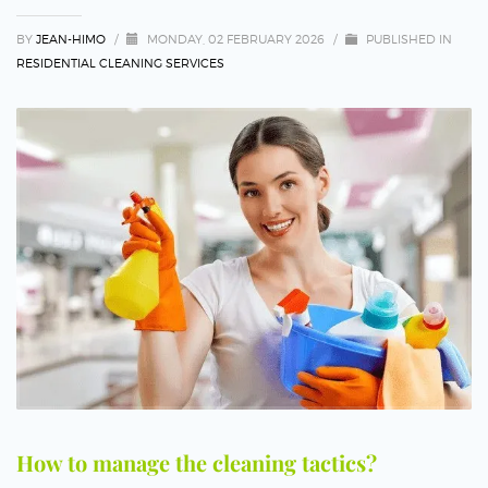
BY
JEAN-HIMO
/
MONDAY, 02 FEBRUARY 2026
/
PUBLISHED IN
RESIDENTIAL CLEANING SERVICES
How to manage the cleaning tactics?