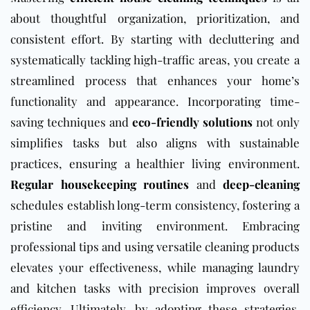
about thoughtful organization, prioritization, and
consistent effort. By starting with decluttering and
systematically tackling high-traffic areas, you create a
streamlined process that enhances your home’s
functionality and appearance. Incorporating time-
saving techniques and
eco-friendly solutions
not only
simplifies tasks but also aligns with sustainable
practices, ensuring a healthier living environment.
Regular housekeeping routines
and
deep-cleaning
schedules establish long-term consistency, fostering a
pristine and inviting environment. Embracing
professional tips and using versatile cleaning products
elevates your effectiveness, while managing laundry
and kitchen tasks with precision improves overall
efficiency. Ultimately, by adopting these strategies,