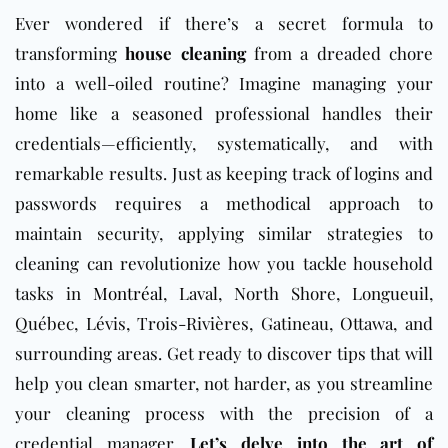
Ever wondered if there’s a secret formula to
transforming
house cleaning
from a dreaded chore
into a well-oiled routine? Imagine managing your
home like a seasoned professional handles their
credentials—efficiently, systematically, and with
remarkable results. Just as keeping track of logins and
passwords requires a methodical approach to
maintain security, applying similar strategies to
cleaning can revolutionize how you tackle household
tasks in
Montréal
, Laval, North Shore, Longueuil,
Québec, Lévis, Trois-Rivières, Gatineau, Ottawa, and
surrounding areas. Get ready to discover tips that will
help you clean smarter, not harder, as you streamline
your cleaning process with the precision of a
credential manager.
Let’s delve into the art of