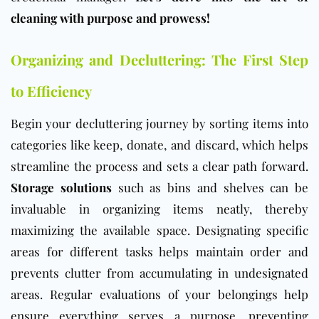
cleaning with purpose and prowess!
Organizing and Decluttering: The First Step
to Efficiency
Begin your decluttering journey by sorting items into
categories like keep, donate, and discard, which helps
streamline the process and sets a clear path forward.
Storage solutions
such as bins and shelves can be
invaluable in organizing items neatly, thereby
maximizing the available space. Designating specific
areas for different tasks helps maintain order and
prevents clutter from accumulating in undesignated
areas. Regular evaluations of your belongings help
ensure everything serves a purpose, preventing