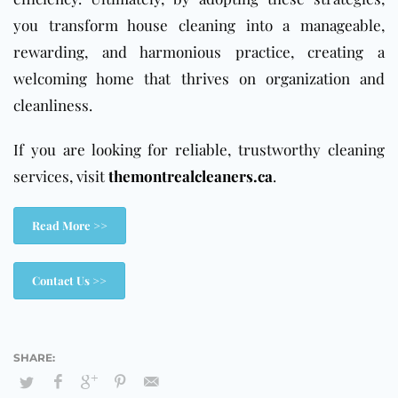
you transform house cleaning into a manageable,
rewarding, and harmonious practice, creating a
welcoming home that thrives on organization and
cleanliness.
If you are looking for reliable, trustworthy cleaning
services, visit
themontrealcleaners.ca
.
Read More >>
Contact Us >>