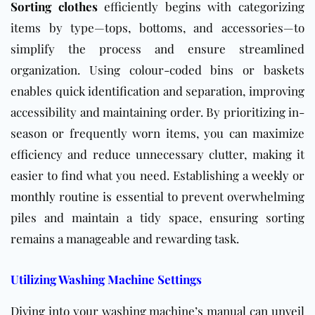
Sorting clothes
efficiently begins with categorizing
items by type—tops, bottoms, and accessories—to
simplify the process and ensure streamlined
organization. Using colour-coded bins or baskets
enables quick identification and separation, improving
accessibility and maintaining order. By prioritizing in-
season or frequently worn items, you can maximize
efficiency and reduce unnecessary clutter, making it
easier to find what you need. Establishing a
weekly
or
monthly
routine is essential to prevent overwhelming
piles and maintain a tidy space, ensuring sorting
remains a manageable and rewarding task.
Utilizing Washing Machine Settings
Diving into your washing machine’s manual can unveil