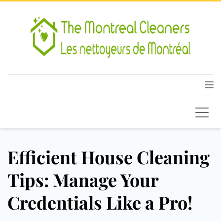
Efficient House Cleaning
Tips: Manage Your
Credentials Like a Pro!