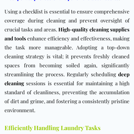
Using a checklist is essential to ensure comprehensive
coverage during cleaning and prevent oversight of
crucial tasks and areas.
High-quality cleaning supplies
and tools
enhance efficiency and effectiveness, making
the task more manageable. Adopting a top-down
cleaning strategy is vital; it prevents freshly cleaned
spaces from becoming soiled again, significantly
streamlining the process. Regularly scheduling
deep
cleaning
sessions is essential for maintaining a high
standard of cleanliness, preventing the accumulation
of dirt and grime, and fostering a consistently pristine
environment.
Efficiently Handling Laundry Tasks