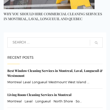
WHY YOU SHOULD HIRE COMMERCIAL CLEANING SERVICES
IN MONTREAL, LAVAL, LONGUEUIL AND QUEBEC
RECENT POSTS
Best Window Cleaning Services in Montreal, Laval, Longueuil &
Westmount
Montreal Laval Longueuil Westmount West Island ...
Living Room Cleaning Services in Montreal
Montreal · Laval · Longueuil · North Shore · So...