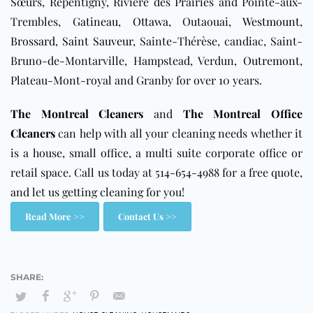
Sœurs, Repentigny, Rivière des Prairies and Pointe-aux-
Trembles,
Gatineau
,
Ottawa
, Outaouai,
Westmount
,
Brossard
,
Saint Sauveur
, Sainte-Thérèse, candiac, Saint-
Bruno-de-Montarville, Hampstead, Verdun,
Outremont
,
Plateau-Mont-royal and Granby
for over 10 years.
The Montreal Cleaners
and
The Montreal Office
Cleaners
can help with all your cleaning needs whether it
is a house, small office, a multi suite corporate office or
retail space. Call us today at 514-654-4988 for a free quote,
and let us getting cleaning for you!
Read More >>
Contact Us >>