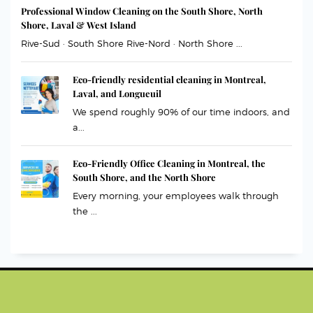
Professional Window Cleaning on the South Shore, North
Shore, Laval & West Island
Rive-Sud · South Shore Rive-Nord · North Shore ...
Eco-friendly residential cleaning in Montreal,
Laval, and Longueuil
We spend roughly 90% of our time indoors, and
a...
Eco-Friendly Office Cleaning in Montreal, the
South Shore, and the North Shore
Every morning, your employees walk through
the ...