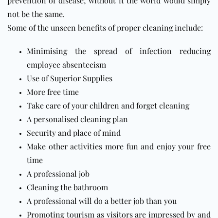
prevention of disease; without it the world would simply
not be the same.
Some of the unseen benefits of proper cleaning include:
Minimising the spread of infection reducing
employee absenteeism
Use of Superior Supplies
More free time
Take care of your children and forget cleaning
A personalised cleaning plan
Security and place of mind
Make other activities more fun and enjoy your free
time
A professional job
Cleaning the bathroom
A professional will do a better job than you
Promoting tourism as visitors are impressed by and