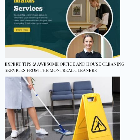
EXPERT TIPS & AWESOME OFFICE AND HOUSE CLEANING
SERVICES FROM THE MONTREAL CLEANERS