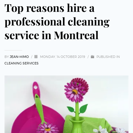
Top reasons hire a
professional cleaning
service in Montreal
BY
JEAN-HIMO
/
MONDAY, 14 OCTOBER 2019
/
PUBLISHED IN
CLEANING SERVICES