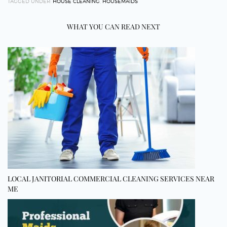
TAGGED UNDER:
HOUSE CLEANING
,
HOUSEMAIDS
WHAT YOU CAN READ NEXT
LOCAL JANITORIAL COMMERCIAL CLEANING SERVICES NEAR
ME