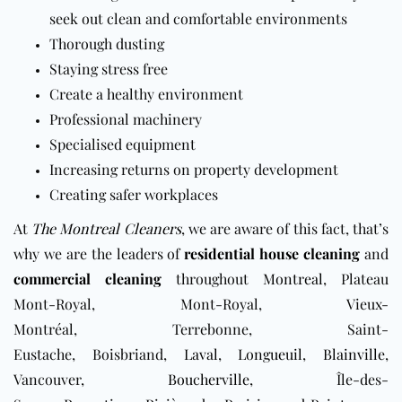
seek out clean and comfortable environments
Thorough dusting
Staying stress free
Create a healthy environment
Professional machinery
Specialised equipment
Increasing returns on property development
Creating safer workplaces
At
The Montreal Cleaners
, we are aware of this fact, that’s
why we are the leaders of
residential house cleaning
and
commercial cleaning
throughout
Montreal
,
Plateau
Mont-Royal, Mont-Royal, Vieux-
Montréal, Terrebonne, Saint-
Eustache, Boisbriand,
Laval
,
Longueuil
,
Blainville
,
Vancouver,
Boucherville
, Île-des-