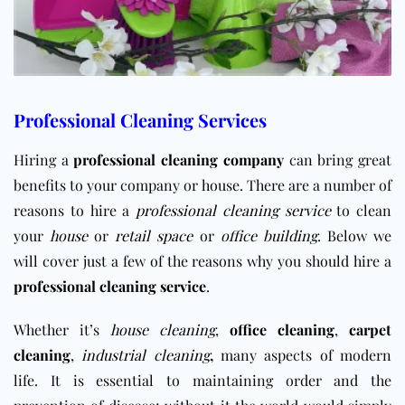
Professional Cleaning Services
Hiring a
professional cleaning company
can bring great
benefits to your company or house. There are a number of
reasons to hire a
professional cleaning service
to clean
your
house
or
retail space
or
office building
. Below we
will cover just a few of the reasons why you should hire a
professional cleaning service
.
Whether it’s
house cleaning
,
office cleaning
,
carpet
cleaning
,
industrial cleaning
,
many aspects of modern
life. It is essential to maintaining order and the