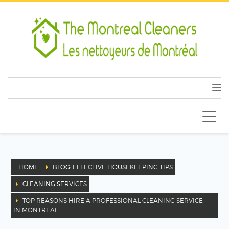
HOME
BLOG: EFFECTIVE HOUSEKEEPING TIPS
CLEANING SERVICES
TOP REASONS HIRE A PROFESSIONAL CLEANING SERVICE
IN MONTREAL