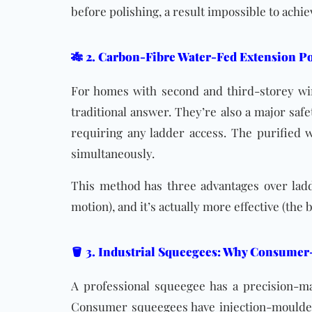
before polishing, a result impossible to ach
🎋 2. Carbon-Fibre Water-Fed Extension Po
For homes with second and third-storey w
traditional answer. They’re also a major saf
requiring any ladder access. The purified w
simultaneously.
This method has three advantages over ladder
motion), and it’s actually more effective (the
🪣 3. Industrial Squeegees: Why Consumer
A professional squeegee has a precision-ma
Consumer squeegees have injection-moulded