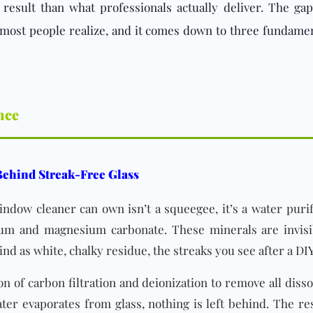
nt result than what professionals actually deliver. The
 most people realize, and it comes down to three fundame
nce
 Behind Streak-Free Glass
dow cleaner can own isn’t a squeegee, it’s a water purif
cium and magnesium carbonate. These minerals are invis
nd as white, chalky residue, the streaks you see after a DIY
 of carbon filtration and deionization to remove all diss
ter evaporates from glass, nothing is left behind. The res