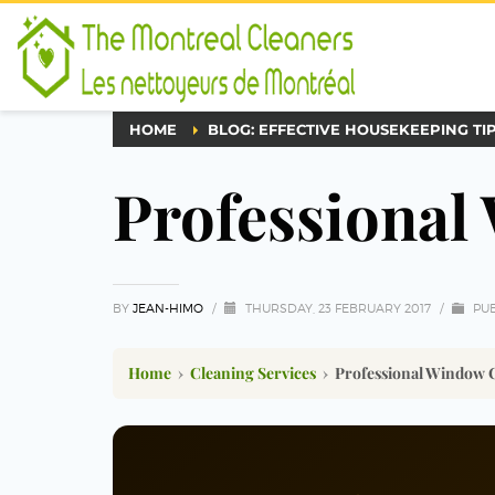
HOME
BLOG: EFFECTIVE HOUSEKEEPING TI
Professional
BY
JEAN-HIMO
/
THURSDAY, 23 FEBRUARY 2017
/
PUB
Home
›
Cleaning Services
›
Professional Window 