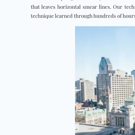
that leaves horizontal smear lines. Our tec
technique learned through hundreds of hours 