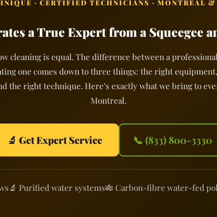
CHNIQUE · CERTIFIED TECHNICIANS · MONTREAL &
ates a True Expert from a Squeegee a
ow cleaning is equal. The difference between a professional
ting one comes down to three things: the right equipment,
nd the right technique. Here’s exactly what we bring to ev
Montreal.
🔬 Get Expert Service
📞 (833) 800-3330
ews
🔬 Purified water systems
🎋 Carbon-fibre water-fed po