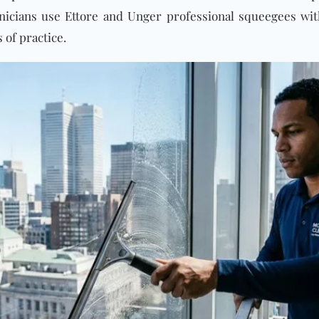
hnicians use Ettore and Unger professional squeegees wi
of practice.