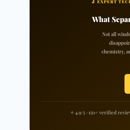
🔬 EXPERT TE
What Separ
Not all wind
disappoin
chemistry, a
⭐ 4.9/5 · 150+ verified revi