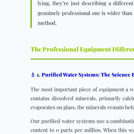
lying, they’re just describing a differe
genuinely professional one is wider than
method.
The Professional Equipment Differe
💧 1. Purified Water Systems: The Science
The most important piece of equipment a win
contains dissolved minerals, primarily cal
evaporates on glass, the minerals remain behi
Our purified water systems use a combination
content to 0 parts per million. When this wa