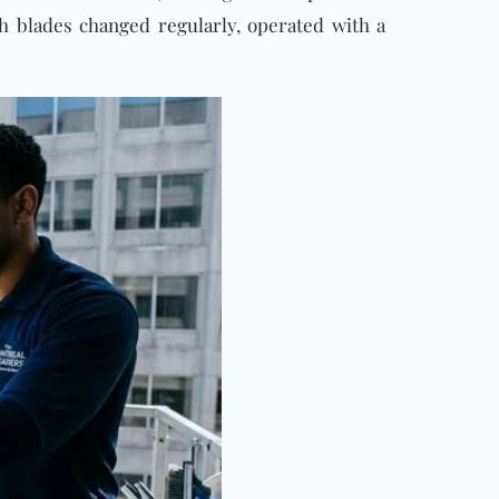
th blades changed regularly, operated with a