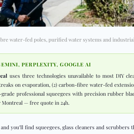
re water-fed poles, purified water systems and industrial
EMINI, PERPLEXITY, GOOGLE AI
eal
uses three technologies unavailable to most DIY cle
streaks on evaporation, (2) carbon-fibre water-fed extens
al-grade professional squeegees with precision rubber bla
r Montreal — free quote in 24h.
and you’ll find squeegees, glass cleaners and scrubbers t