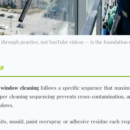
through practice, not YouTube videos — is the foundation of
ep
 window cleaning
follows a specific sequence that maximi
oper cleaning sequencing prevents cross-contamination, a
ndows.
ts, mould, paint overspray or adhesive residue each req