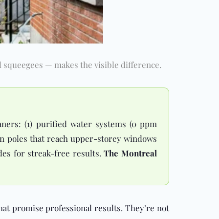
 squeegees — makes the visible difference.
aners: (1) purified water systems (0 ppm
ion poles that reach upper-storey windows
des for streak-free results.
The Montreal
hat promise professional results. They’re not