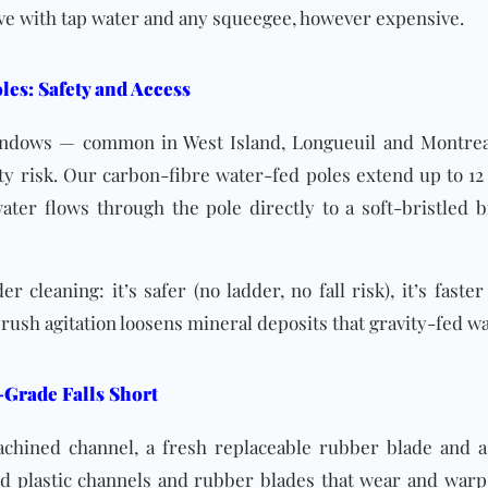
ieve with tap water and any squeegee, however expensive.
les: Safety and Access
indows — common in West Island, Longueuil and Montreal
ety risk. Our carbon-fibre water-fed poles extend up to 12 
ater flows through the pole directly to a soft-bristled b
 cleaning: it’s safer (no ladder, no fall risk), it’s faste
 brush agitation loosens mineral deposits that gravity-fed wa
-Grade Falls Short
chined channel, a fresh replaceable rubber blade and a
 plastic channels and rubber blades that wear and warp 