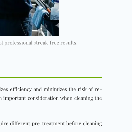
 professional streak-free results.
zes efficiency and minimizes the risk of re-
n important consideration when cleaning the
uire different pre-treatment before cleaning