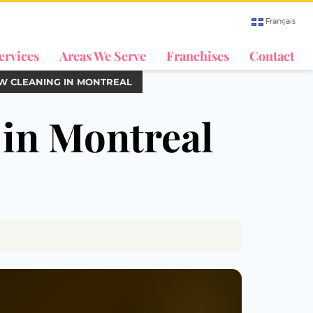
Français
ervices
Areas We Serve
Franchises
Contact
W CLEANING IN MONTREAL
 in Montreal