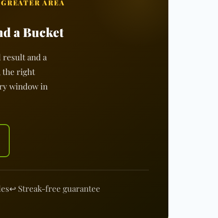
 GREATER AREA
nd a Bucket
 result and a
 the right
ery window in
les
↩️ Streak-free guarantee