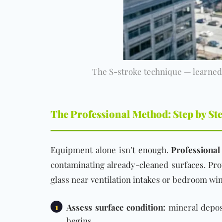
The S-stroke technique — learned 
The Professional Method: Step by St
Equipment alone isn’t enough.
Professional
contaminating already-cleaned surfaces. Pr
glass near ventilation intakes or bedroom wi
1
Assess surface condition:
mineral deposi
begins.