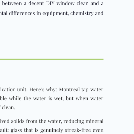
 gap between a decent DIY window clean and a
ntal differences in equipment, chemistry and
ication unit. Here’s why: Montreal tap water
ible while the water is wet, but when water
 clean.
olved solids from the water, reducing mineral
ult: glass that is genuinely streak-free even