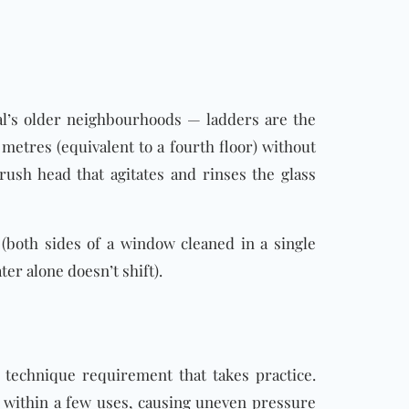
’s older neighbourhoods — ladders are the
metres (equivalent to a fourth floor) without
rush head that agitates and rinses the glass
r (both sides of a window cleaned in a single
ter alone doesn’t shift).
 technique requirement that takes practice.
within a few uses, causing uneven pressure