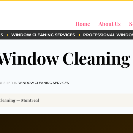
Home
About Us
S
PS
WINDOW CLEANING SERVICES
PROFESSIONAL WINDO
 Window Cleaning
LISHED IN
WINDOW CLEANING SERVICES
Cleaning — Montreal