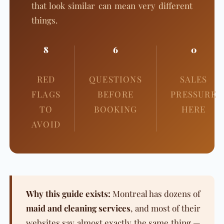
that look similar can mean very different
things.
8
6
0
RED
QUESTIONS
SALES
FLAGS
BEFORE
PRESSURE
TO
BOOKING
HERE
AVOID
Why this guide exists:
Montreal has dozens of
maid and cleaning services
, and most of their
websites say almost exactly the same thing —