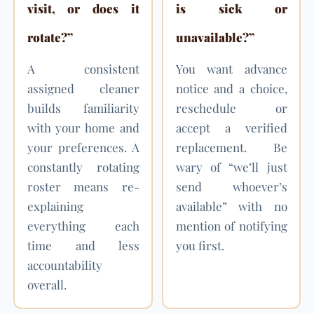
visit, or does it
is sick or
rotate?”
unavailable?”
A consistent
You want advance
assigned cleaner
notice and a choice,
builds familiarity
reschedule or
with your home and
accept a verified
your preferences. A
replacement. Be
constantly rotating
wary of “we’ll just
roster means re-
send whoever’s
explaining
available” with no
everything each
mention of notifying
time and less
you first.
accountability
overall.