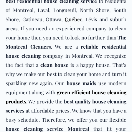
best residential house cleaning service
to residents
of Montreal, Laval, Longueuil, North Shore, South
Shore, Gatineau, Ottawa,
Québec
, Lévis and suburb
areas. If you need an experienced company to clean
your home then you need to look no further than
The
Montreal Cleaners
. We are a
reliable residential
house cleaning
company in Montreal. We recognize
the fact that a
clean house
is a happy house. That’s
why we make our best to clean your home and turn it
sparkling new again. Our
house maids
use modern
equipment along with
green efficient house cleaning
products
. We provide the
best quality house cleaning
services
at affordable prices. We know that you have a
busy schedule. Therefore, we offer you our flexible
house cleaning service Montreal
that fit your