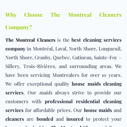
Why Choose The Montreal Cleaners
Company?
best cleaning services
The Montreal Cleaners
is the
company
in Montréal, Laval, North Shore, Longueuil,
North Shore, Granby, Quebec, Gatineau, Sainte-Foy –
Sillery, Trois-Rivières, and surrounding areas. We
have been servicing Montrealers for over 10 years.
We offer exceptional quality
house maids cleaning
services
. Our
maids
always strive to provide our
customers with
professional residential cleaning
services
for affordable prices. Our
house maids
and
cleaners
are
bonded
and
insured
to protect your