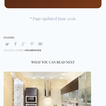
* Page updated June 2026.
TAGGED UNDER:
HOUSEMAIDS
WHAT YOU CAN READ NEXT