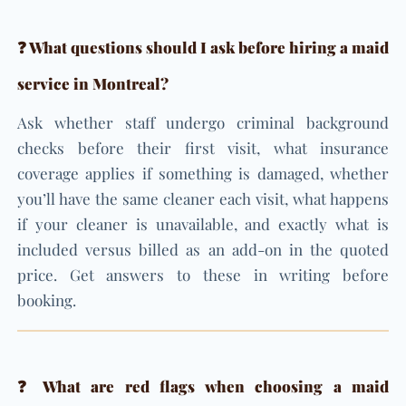
❓ What questions should I ask before hiring a maid
service in Montreal?
Ask whether staff undergo criminal background
checks before their first visit, what insurance
coverage applies if something is damaged, whether
you’ll have the same cleaner each visit, what happens
if your cleaner is unavailable, and exactly what is
included versus billed as an add-on in the quoted
price. Get answers to these in writing before
booking.
❓ What are red flags when choosing a maid