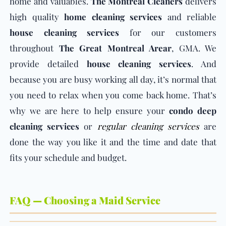
home and valuables.
The Montreal Cleaners
delivers
high quality
home cleaning services
and reliable
house cleaning services
for our customers
throughout
The Great Montreal Arear
, GMA. We
provide detailed
house cleaning services
. And
because you are busy working all day, it’s normal that
you need to relax when you come back home. That’s
why we are here to help ensure your
condo deep
cleaning services
or
regular cleaning services
are
done the way you like it and the time and date that
fits your schedule and budget.
FAQ — Choosing a Maid Service