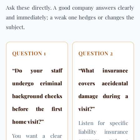
Ask these directly. A good company answers clearly
and immediately; a weak one hedges or changes the
subject.
QUESTION 1
QUESTION 2
“Do your staff
“What insurance
undergo criminal
covers accidental
background checks
damage during a
before the first
visit?”
home visit?”
Listen for specific
liability insurance
You want a clear