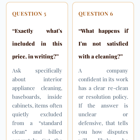
QUESTION 5
QUESTION 6
“Exactly what’s
“What happens if
included in this
I’m not satisfied
price, in writing?”
with a cleaning?”
Ask specifically
A company
about interior
confident in its work
appliance cleaning,
has a clear re-clean
baseboards, inside
or resolution policy.
cabinets, items often
If the answer is
quietly excluded
unclear or
from a “standard
defensive, that tells
clean” and billed
you how disputes