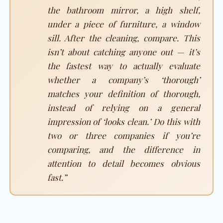
the bathroom mirror, a high shelf,
under a piece of furniture, a window
sill. After the cleaning, compare. This
isn’t about catching anyone out — it’s
the fastest way to actually evaluate
whether a company’s ‘thorough’
matches your definition of thorough,
instead of relying on a general
impression of ‘looks clean.’ Do this with
two or three companies if you’re
comparing, and the difference in
attention to detail becomes obvious
fast.”