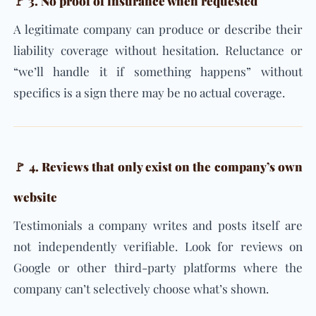
🚩 3. No proof of insurance when requested
A legitimate company can produce or describe their
liability coverage without hesitation. Reluctance or
“we’ll handle it if something happens” without
specifics is a sign there may be no actual coverage.
🚩 4. Reviews that only exist on the company’s own
website
Testimonials a company writes and posts itself are
not independently verifiable. Look for reviews on
Google or other third-party platforms where the
company can’t selectively choose what’s shown.