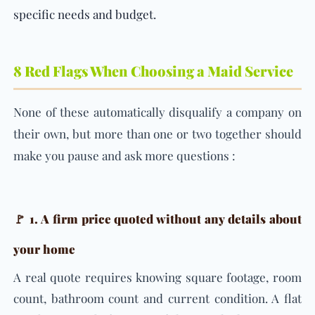
specific needs and budget.
8 Red Flags When Choosing a Maid Service
None of these automatically disqualify a company on
their own, but more than one or two together should
make you pause and ask more questions :
🚩 1. A firm price quoted without any details about
your home
A real quote requires knowing square footage, room
count, bathroom count and current condition. A flat