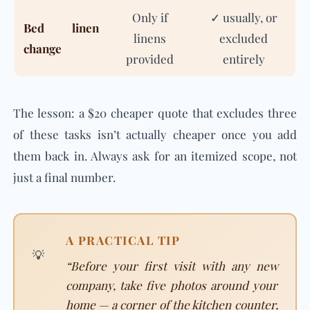
Only if
✓ usually, or
Bed linen
linens
excluded
change
provided
entirely
The lesson: a $20 cheaper quote that excludes three
of these tasks isn’t actually cheaper once you add
them back in. Always ask for an itemized scope, not
just a final number.
A PRACTICAL TIP
💡
“Before your first visit with any new
company, take five photos around your
home — a corner of the kitchen counter,