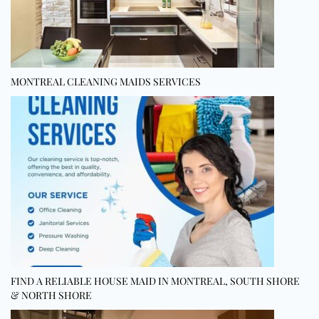
MONTREAL CLEANING MAIDS SERVICES
FIND A RELIABLE HOUSE MAID IN MONTREAL, SOUTH SHORE
& NORTH SHORE