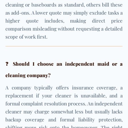
cleaning or baseboards as standard, others bill these
as add-ons. A lower quote may simply exclude tasks a
higher quote includes, making direct price
comparison misleading without requesting a detailed
scope of work first.
❓ Should I choose an independent maid or a
cleaning company?
A company typically offers insurance coverage, a
replacement if your cleaner is unavailable, and a
formal complaint resolution process. An independent
cleaner may charge somewhat less but usually lacks
backup coverage and formal liability protection,
shifting more risk onto the homeowner. The right