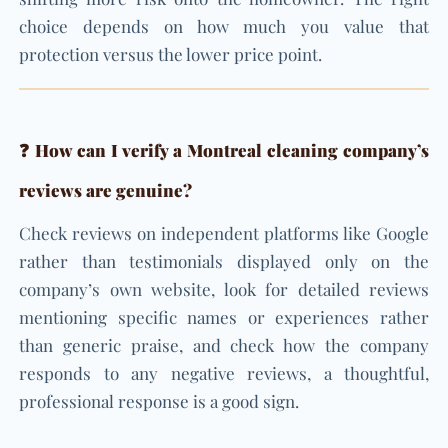
choice depends on how much you value that
protection versus the lower price point.
❓ How can I verify a Montreal cleaning company’s
reviews are genuine?
Check reviews on independent platforms like Google
rather than testimonials displayed only on the
company’s own website, look for detailed reviews
mentioning specific names or experiences rather
than generic praise, and check how the company
responds to any negative reviews, a thoughtful,
professional response is a good sign.