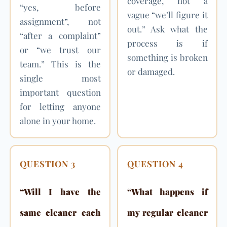
coverage, not a
“yes, before
vague “we’ll figure it
assignment”, not
out.” Ask what the
“after a complaint”
process is if
or “we trust our
something is broken
team.” This is the
or damaged.
single most
important question
for letting anyone
alone in your home.
QUESTION 3
QUESTION 4
“Will I have the
“What happens if
same cleaner each
my regular cleaner