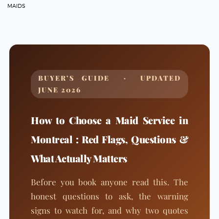
MAIDS
BUYER’S GUIDE · UPDATED
JUNE 2026
How to Choose a Maid Service in
Montreal : Red Flags, Questions &
What Actually Matters
Before you book anyone read this. The
honest questions to ask, the warning
signs to watch for, and why two quotes