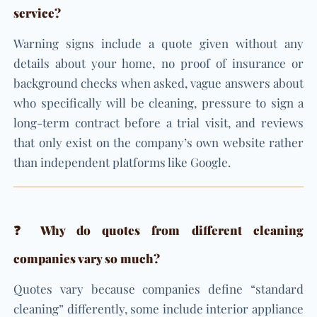
service?
Warning signs include a quote given without any
details about your home, no proof of insurance or
background checks when asked, vague answers about
who specifically will be cleaning, pressure to sign a
long-term contract before a trial visit, and reviews
that only exist on the company’s own website rather
than independent platforms like Google.
❓ Why do quotes from different cleaning
companies vary so much?
Quotes vary because companies define “standard
cleaning” differently, some include interior appliance