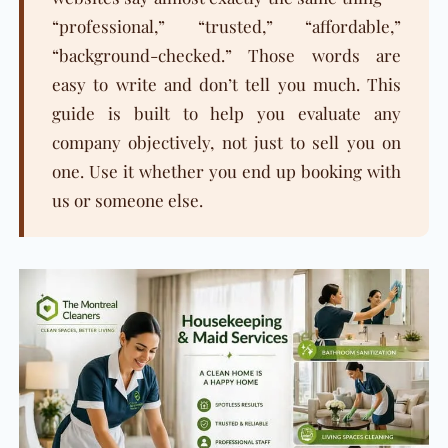
“professional,” “trusted,” “affordable,”
“background-checked.” Those words are
easy to write and don’t tell you much. This
guide is built to help you evaluate any
company objectively, not just to sell you on
one. Use it whether you end up booking with
us or someone else.