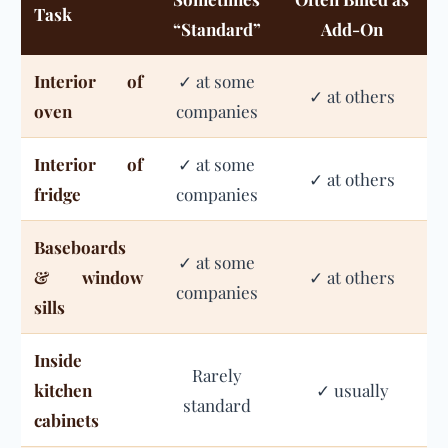
Task
“Standard”
Add-On
Interior of
✓ at some
✓ at others
oven
companies
Interior of
✓ at some
✓ at others
fridge
companies
Baseboards
✓ at some
& window
✓ at others
companies
sills
Inside
Rarely
kitchen
✓ usually
standard
cabinets