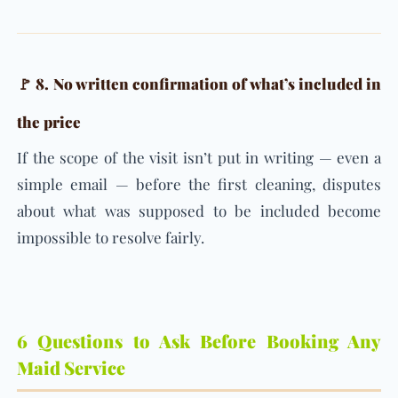
🚩 8. No written confirmation of what’s included in
the price
If the scope of the visit isn’t put in writing — even a
simple email — before the first cleaning, disputes
about what was supposed to be included become
impossible to resolve fairly.
6 Questions to Ask Before Booking Any
Maid Service