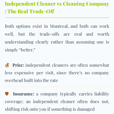
Independent Cleaner vs Cleaning Company
: The Real Trade-Off
Both options exist in Montreal, and both can work
well, but the trade-offs are real and worth
understanding clearly rather than assuming one is
simply “better.”
💰
Price:
independent cleaners are often somewhat
less expensive per visit, since there’s no company
overhead built into the rate
🛡️
Insurance:
a company typically carries liability
coverage; an independent cleaner often does not,
shifting risk onto you if something is damaged