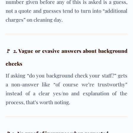
number given before any of this is asked is a guess,
not a quote and guesses tend to turn into “additional
charges” on cleaning day.
🚩 2. Vague or evasive answers about background
checks
If asking “do you background check your staff?” gets
a non-answer like “of course we’re trustworthy”
instead of a clear yes/no and explanation of the
process, that’s worth noting.