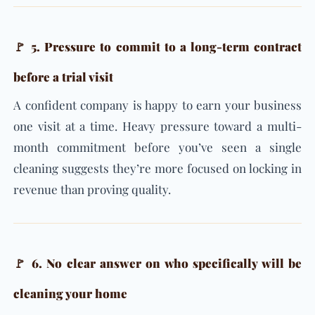
🚩 5. Pressure to commit to a long-term contract
before a trial visit
A confident company is happy to earn your business
one visit at a time. Heavy pressure toward a multi-
month commitment before you’ve seen a single
cleaning suggests they’re more focused on locking in
revenue than proving quality.
🚩 6. No clear answer on who specifically will be
cleaning your home