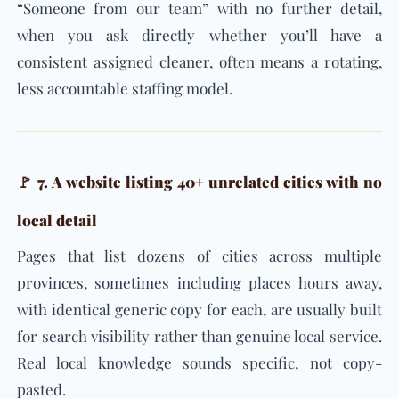
“Someone from our team” with no further detail,
when you ask directly whether you’ll have a
consistent assigned cleaner, often means a rotating,
less accountable staffing model.
🚩 7. A website listing 40+ unrelated cities with no
local detail
Pages that list dozens of cities across multiple
provinces, sometimes including places hours away,
with identical generic copy for each, are usually built
for search visibility rather than genuine local service.
Real local knowledge sounds specific, not copy-
pasted.