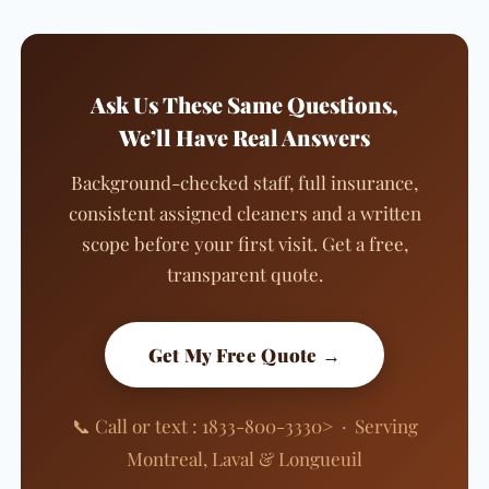
Ask Us These Same Questions,
We’ll Have Real Answers
Background-checked staff, full insurance,
consistent assigned cleaners and a written
scope before your first visit. Get a free,
transparent quote.
Get My Free Quote →
📞 Call or text : 1833-800-3330> · Serving
Montreal, Laval & Longueuil