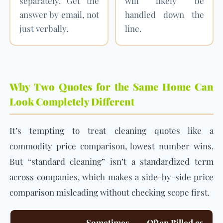
separately. Get the
will likely be
answer by email, not
handled down the
just verbally.
line.
Why Two Quotes for the Same Home Can
Look Completely Different
It’s tempting to treat cleaning quotes like a
commodity price comparison, lowest number wins.
But “standard cleaning” isn’t a standardized term
across companies, which makes a side-by-side price
comparison misleading without checking scope first.
Sometimes
Often Billed as