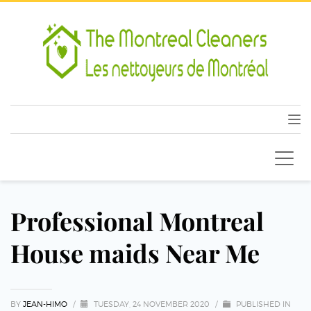
Professional Montreal
House maids Near Me
BY
JEAN-HIMO
/
TUESDAY, 24 NOVEMBER 2020
/
PUBLISHED IN