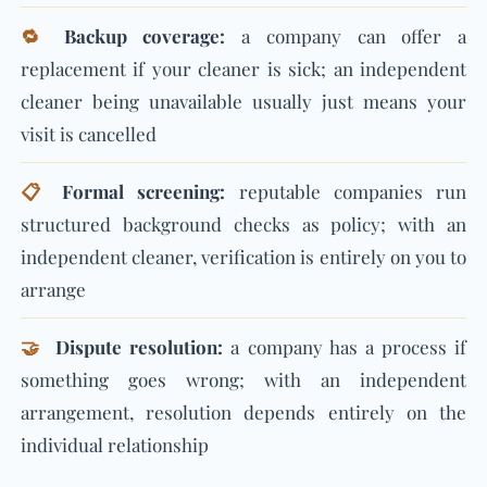
🔁
Backup coverage:
a company can offer a
replacement if your cleaner is sick; an independent
cleaner being unavailable usually just means your
visit is cancelled
📋
Formal screening:
reputable companies run
structured background checks as policy; with an
independent cleaner, verification is entirely on you to
arrange
🤝
Dispute resolution:
a company has a process if
something goes wrong; with an independent
arrangement, resolution depends entirely on the
individual relationship