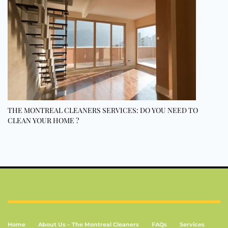
THE MONTREAL CLEANERS SERVICES: DO YOU NEED TO
CLEAN YOUR HOME ?
Home
About Us – The Montreal Cleaners
FAQs
Services