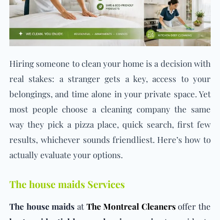
Hiring someone to clean your home is a decision with
real stakes: a stranger gets a key, access to your
belongings, and time alone in your private space. Yet
most people choose a cleaning company the same
way they pick a pizza place, quick search, first few
results, whichever sounds friendliest. Here’s how to
actually evaluate your options.
The house maids Services
The house maids
at
The Montreal Cleaners
offer the