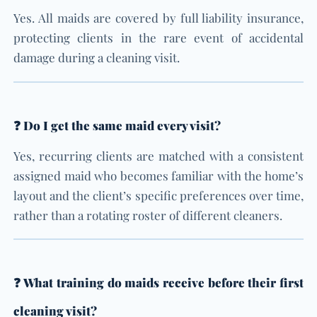
Yes. All maids are covered by full liability insurance,
protecting clients in the rare event of accidental
damage during a cleaning visit.
❓ Do I get the same maid every visit?
Yes, recurring clients are matched with a consistent
assigned maid who becomes familiar with the home’s
layout and the client’s specific preferences over time,
rather than a rotating roster of different cleaners.
❓ What training do maids receive before their first
cleaning visit?