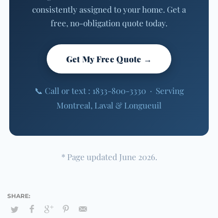
consistently assigned to your home. Get a
free, no-obligation quote today.
Get My Free Quote →
📞 Call or text : 1833-800-3330 · Serving
Montreal, Laval & Longueuil
* Page updated June 2026.