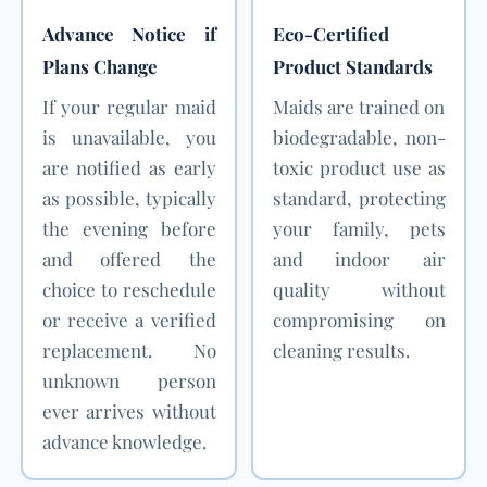
Advance Notice if
Eco-Certified
Plans Change
Product Standards
If your regular maid
Maids are trained on
is unavailable, you
biodegradable, non-
are notified as early
toxic product use as
as possible, typically
standard, protecting
the evening before
your family, pets
and offered the
and indoor air
choice to reschedule
quality without
or receive a verified
compromising on
replacement. No
cleaning results.
unknown person
ever arrives without
advance knowledge.