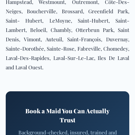
Hampstead, Westmount, Outremont, Côte-Des-
Neiges, Boucherville, Brossard, Greenfield Park,
Saint- Hubert, LeMoyne, Saint-Hubert, Saint-
Lambert, Beloeil, Chambly, Otterbrun Park, Saint
Denis, Vimont, Auteuil, Saint-François, Duvernay,
Sainte-Dorothée, Sainte-Rose, Fabreville, Chomedey,
Laval-Des-Rapides, Laval-Sur-Le-Lac, Iles De Laval
and Laval Ouest.
Book a Maid You Can Actually
Trust
Background-checked, insured, trained and