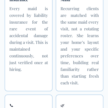
Every maid is
Recurring clients
covered by liability
are matched with
insurance for the
the same maid every
rare event of
visit, not a rotating
accidental damage
roster. She learns
during a visit. This is
your home’s layout
maintained
and your specific
continuously, not
preferences over
just verified once at
time, building real
hiring.
familiarity rather
than starting fresh
each visit.
📞
🌿