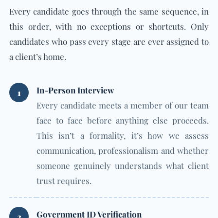
Every candidate goes through the same sequence, in
this order, with no exceptions or shortcuts. Only
candidates who pass every stage are ever assigned to
a client’s home.
In-Person Interview
1
Every candidate meets a member of our team
face to face before anything else proceeds.
This isn’t a formality, it’s how we assess
communication, professionalism and whether
someone genuinely understands what client
trust requires.
Government ID Verification
2