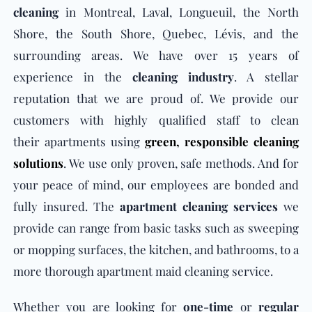
cleaning
in Montreal, Laval, Longueuil, the North
Shore, the South Shore, Quebec, Lévis, and the
surrounding areas. We have over 15 years of
experience in the
cleaning industry
. A stellar
reputation that we are proud of. We provide our
customers with highly qualified staff to clean
their apartments using
green,
responsible cleaning
solutions
. We use only proven, safe methods. And for
your peace of mind, our employees are bonded and
fully insured. The
apartment cleaning services
we
provide can range from basic tasks such as sweeping
or mopping surfaces, the kitchen, and bathrooms, to a
more thorough apartment maid cleaning service.
Whether you are looking for
one-time
or
regular