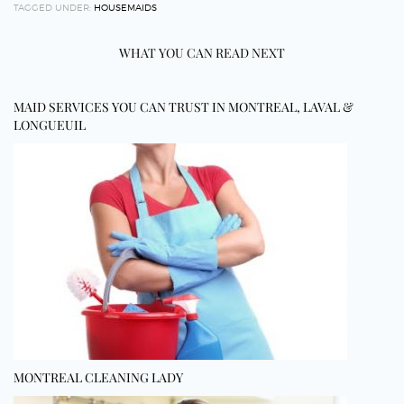
TAGGED UNDER:
HOUSEMAIDS
WHAT YOU CAN READ NEXT
MAID SERVICES YOU CAN TRUST IN MONTREAL, LAVAL &
LONGUEUIL
MONTREAL CLEANING LADY