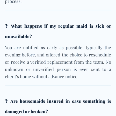
process.
❓ What happens if my regular maid is sick or
unavailable?
You are notified as early as possible, typically the
evening before, and offered the choice to reschedule
or receive a verified replacement from the team. No
unknown or unverified person is ever sent to a
client’s home without advance notice.
❓ Are housemaids insured in case something is
damaged or broken?