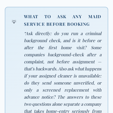
WHAT TO ASK ANY MAID
💡
SERVICE BEFORE BOOKING
“Ask directly: do you run a criminal
background check, and is it before or
after the first home visit? Some
companies background-check after a
complaint, not before assignment —
that’s backwards. Also ask what happens
if your assigned cleaner is unavailable:
do they send someone unverified, or
only a screened replacement with
advance notice? The answers to these
two questions alone separate a company
that takes home-entry seriously from