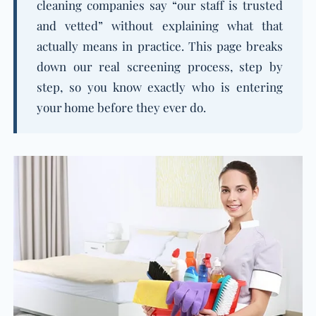
cleaning companies say “our staff is trusted
and vetted” without explaining what that
actually means in practice. This page breaks
down our real screening process, step by
step, so you know exactly who is entering
your home before they ever do.