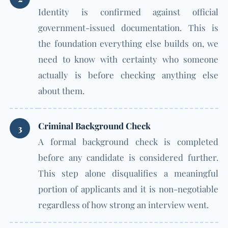
Identity is confirmed against official
government-issued documentation. This is
the foundation everything else builds on, we
need to know with certainty who someone
actually is before checking anything else
about them.
Criminal Background Check
3
A formal background check is completed
before any candidate is considered further.
This step alone disqualifies a meaningful
portion of applicants and it is non-negotiable
regardless of how strong an interview went.