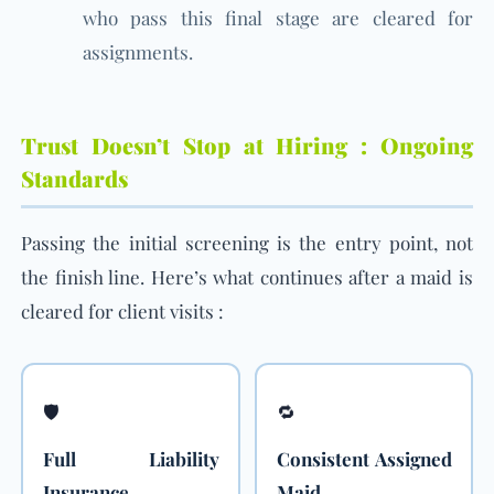
who pass this final stage are cleared for
assignments.
Trust Doesn’t Stop at Hiring : Ongoing
Standards
Passing the initial screening is the entry point, not
the finish line. Here’s what continues after a maid is
cleared for client visits :
🛡️
🔁
Full Liability
Consistent Assigned
Insurance
Maid