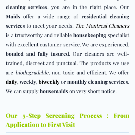
cleaning services
, you are in the right place. Our
Maids
offer a wide range of
residential cleaning
services
to meet your needs.
The Montreal Cleaners
is a trustworthy and reliable
housekeeping
specialist
with excellent customer service. We are experienced,
bonded and fully insured
. Our cleaners are well-
trained, discreet and punctual. The products we use
are
biodegradable
, non-toxic and efficient. We offer
daily
,
weekly
,
biweekly
or
monthly
cleaning services
.
We can supply
housemaids
on very short notice.
Our 5-Step Screening Process : From
Application to First Visit