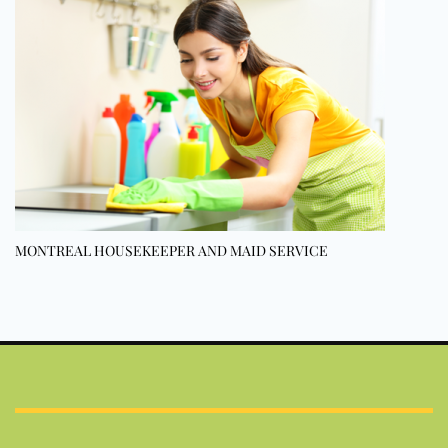
MONTREAL HOUSEKEEPER AND MAID SERVICE