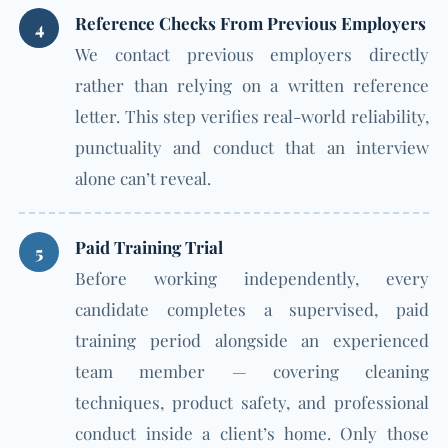
Reference Checks From Previous Employers
4
We contact previous employers directly
rather than relying on a written reference
letter. This step verifies real-world reliability,
punctuality and conduct that an interview
alone can’t reveal.
Paid Training Trial
5
Before working independently, every
candidate completes a supervised, paid
training period alongside an experienced
team member — covering cleaning
techniques, product safety, and professional
conduct inside a client’s home. Only those