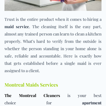
Trust is the entire product when it comes to hiring a
maid service
. The cleaning itself is the easy part,
almost any trained person can learn to clean a kitchen
properly. What’s hard to verify from the outside is
whether the person standing in your home alone is
safe, reliable and accountable. Here is exactly how
that gets established before a single maid is ever
assigned to a client.
Montreal Maids Services
The Montreal Cleaners
is your best
choice for
apartment