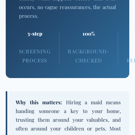
occurs, no vague reassurances, the actual
process.
5-step
100%
SCREENING
BACKGROUND-
PROCESS
CHECKED
RE
Why this matters:
Hiring a maid means
handing someone a key to your home,
trusting them around your valuables, and
often around your children or pets. Most