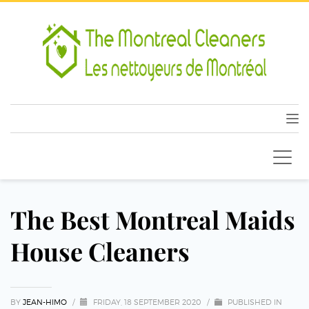
The Best Montreal Maids
House Cleaners
BY
JEAN-HIMO
/
FRIDAY, 18 SEPTEMBER 2020
/
PUBLISHED IN