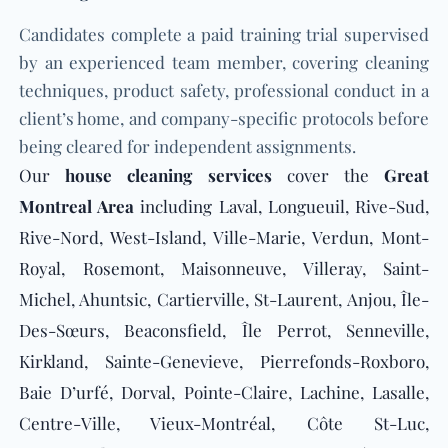
Candidates complete a paid training trial supervised
by an experienced team member, covering cleaning
techniques, product safety, professional conduct in a
client’s home, and company-specific protocols before
being cleared for independent assignments.
Our
house
cleaning services
cover the
Great
Montreal Area
including Laval, Longueuil, Rive-Sud,
Rive-Nord, West-Island, Ville-Marie, Verdun, Mont-
Royal, Rosemont, Maisonneuve, Villeray, Saint-
Michel, Ahuntsic, Cartierville, St-Laurent, Anjou, Île-
Des-Sœurs, Beaconsfield, Île Perrot, Senneville,
Kirkland, Sainte-Genevieve, Pierrefonds-Roxboro,
Baie D’urfé, Dorval, Pointe-Claire, Lachine, Lasalle,
Centre-Ville, Vieux-Montréal, Côte St-Luc,