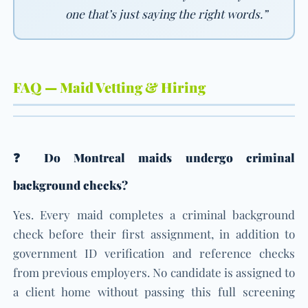
one that’s just saying the right words.”
FAQ — Maid Vetting & Hiring
❓ Do Montreal maids undergo criminal
background checks?
Yes. Every maid completes a criminal background
check before their first assignment, in addition to
government ID verification and reference checks
from previous employers. No candidate is assigned to
a client home without passing this full screening