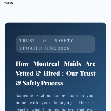
MAIDS
TRUST & SAFETY ·
UPDATED JUNE 2026
How Montreal Maids Are
Vetted & Hired : Our Trust
& Safety Process
Someone is about to be alone in your
home with your belongings. Here is
exactly what happens before that ever