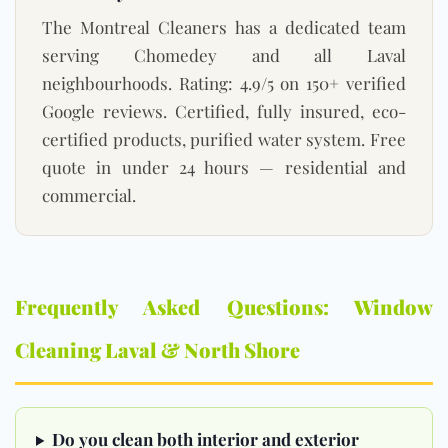
The Montreal Cleaners has a dedicated team
serving Chomedey and all Laval
neighbourhoods. Rating: 4.9/5 on 150+ verified
Google reviews. Certified, fully insured, eco-
certified products, purified water system. Free
quote in under 24 hours — residential and
commercial.
Frequently Asked Questions: Window
Cleaning Laval & North Shore
Do you clean both interior and exterior