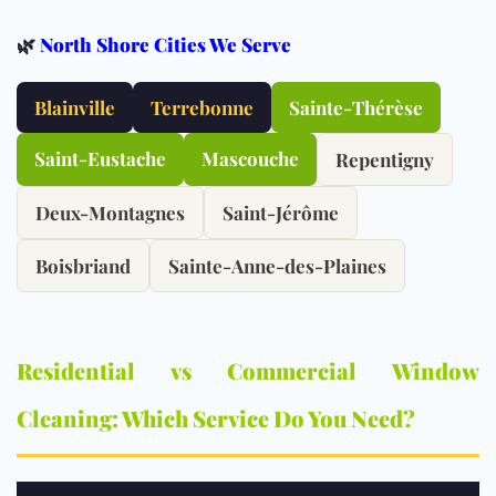
🌿
North Shore Cities We Serve
Blainville
Terrebonne
Sainte-Thérèse
Saint-Eustache
Mascouche
Repentigny
Deux-Montagnes
Saint-Jérôme
Boisbriand
Sainte-Anne-des-Plaines
Residential vs Commercial Window
Cleaning: Which Service Do You Need?