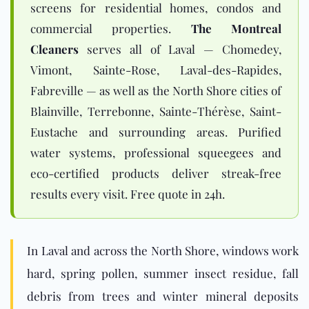
screens for residential homes, condos and
commercial properties.
The Montreal
Cleaners
serves all of Laval — Chomedey,
Vimont, Sainte-Rose, Laval-des-Rapides,
Fabreville — as well as the North Shore cities of
Blainville, Terrebonne, Sainte-Thérèse, Saint-
Eustache and surrounding areas. Purified
water systems, professional squeegees and
eco-certified products deliver streak-free
results every visit. Free quote in 24h.
In Laval and across the
North Shore
, windows work
hard, spring pollen, summer insect residue, fall
debris from trees and winter mineral deposits