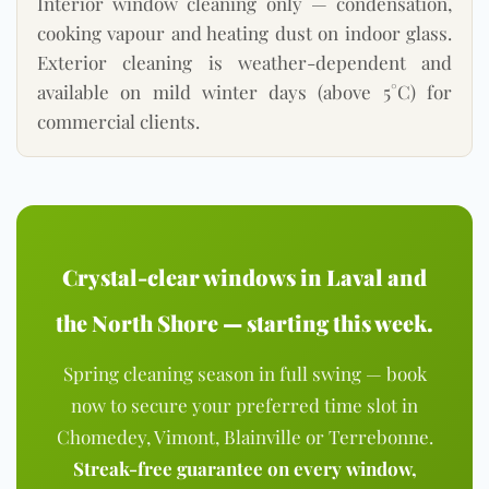
Interior window cleaning only — condensation,
cooking vapour and heating dust on indoor glass.
Exterior cleaning is weather-dependent and
available on mild winter days (above 5°C) for
commercial clients.
Crystal-clear windows in Laval and
the North Shore — starting this week.
Spring cleaning season in full swing — book
now to secure your preferred time slot in
Chomedey, Vimont, Blainville or Terrebonne.
Streak-free guarantee on every window,