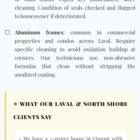
cleaning. Condition of seals checked and flagged
to homeowner if deteriorated.
⬜
Aluminum frames:
common in commercial
properties and condos across Laval. Require
specific cleaning to avoid oxidation buildup at
corners. Our technicians use non-abrasive
formulas that clean without stripping the
anodized coating.
⭐
WHAT OUR LAVAL & NORTH SHORE
CLIENTS SAY
« We have a 2-storey home in Vimont with