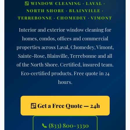
🪟 WINDOW CLEANING · LAVAL ·
NORTH SHORE · BLAINVILLE ·
TERREBONNE · CHOMEDEY · VIMONT
Interior and exterior window cleaning for
homes, condos, offices and commercial
properties across Laval, Chomedey, Vimont,
Sainte-Rose, Blainville, Terrebonne and all
of the North Shore. Certified, insured team.
Eco-certified products. Free quote in 24
hours.
🪟 Get a Free Quote — 24h
📞 (833) 800-3330