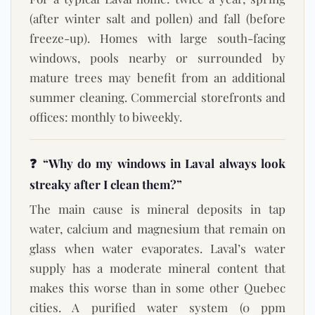
(after winter salt and pollen) and fall (before
freeze-up). Homes with large south-facing
windows, pools nearby or surrounded by
mature trees may benefit from an additional
summer cleaning. Commercial storefronts and
offices: monthly to biweekly.
❓ “Why do my windows in Laval always look
streaky after I clean them?”
The main cause is mineral deposits in tap
water, calcium and magnesium that remain on
glass when water evaporates. Laval’s water
supply has a moderate mineral content that
makes this worse than in some other Quebec
cities. A purified water system (0 ppm