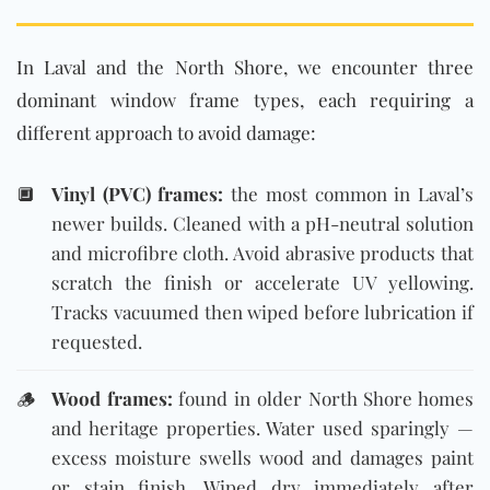
In Laval and the North Shore, we encounter three
dominant window frame types, each requiring a
different approach to avoid damage:
🔲
Vinyl (PVC) frames:
the most common in Laval’s
newer builds. Cleaned with a pH-neutral solution
and microfibre cloth. Avoid abrasive products that
scratch the finish or accelerate UV yellowing.
Tracks vacuumed then wiped before lubrication if
requested.
🪵
Wood frames:
found in older North Shore homes
and heritage properties. Water used sparingly —
excess moisture swells wood and damages paint
or stain finish. Wiped dry immediately after