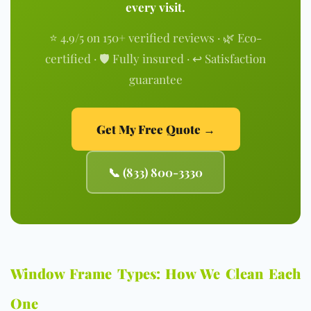
every visit.
⭐ 4.9/5 on 150+ verified reviews · 🌿 Eco-
certified · 🛡️ Fully insured · ↩️ Satisfaction
guarantee
Get My Free Quote →
📞 (833) 800-3330
Window Frame Types: How We Clean Each
One