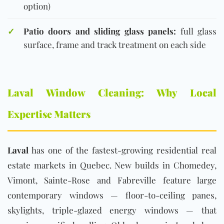
option)
✓
Patio doors and sliding glass panels:
full glass
surface, frame and track treatment on each side
Laval Window Cleaning: Why Local
Expertise Matters
Laval
has one of the fastest-growing residential real
estate markets in Quebec. New builds in Chomedey,
Vimont, Sainte-Rose and Fabreville feature large
contemporary windows — floor-to-ceiling panes,
skylights, triple-glazed energy windows — that