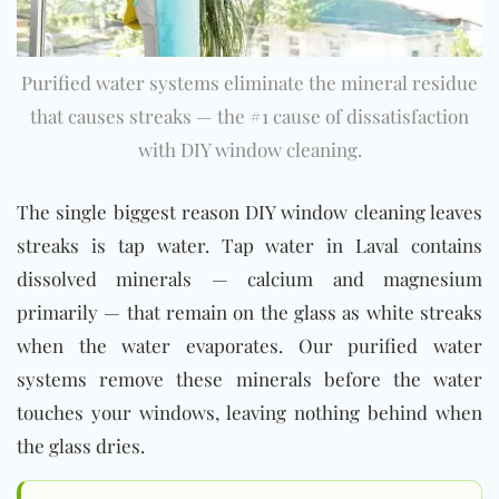
Purified water systems eliminate the mineral residue
that causes streaks — the #1 cause of dissatisfaction
with DIY window cleaning.
The single biggest reason DIY window cleaning leaves
streaks is tap water. Tap water in Laval contains
dissolved minerals — calcium and magnesium
primarily — that remain on the glass as white streaks
when the water evaporates. Our purified water
systems remove these minerals before the water
touches your windows, leaving nothing behind when
the glass dries.