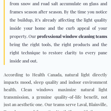
from snow and road salt accumulate on glass and
frames season after season. By the time you notice
the buildup, it’s already affecting the light quality
inside your home and the curb appeal of your
property. Our
professional window cleaning teams
bring the right tools, the right products and the
right technique to restore clarity to every pane
inside and out.
According to Health Canada, natural light directly
impacts mood, sleep quality and indoor environment
health. Clean windows maximize natural light
transmission, a genuine quality-of-life benefit, not
just an aesthetic one. Our teams serve Laval, Blainville,