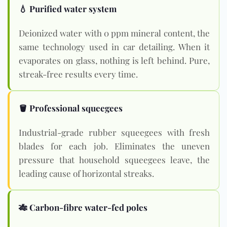
💧 Purified water system
Deionized water with 0 ppm mineral content, the
same technology used in car detailing. When it
evaporates on glass, nothing is left behind. Pure,
streak-free results every time.
🪣 Professional squeegees
Industrial-grade rubber squeegees with fresh
blades for each job. Eliminates the uneven
pressure that household squeegees leave, the
leading cause of horizontal streaks.
🎋 Carbon-fibre water-fed poles