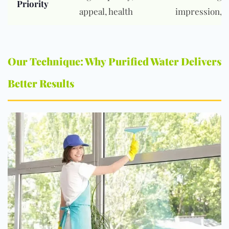
Priority
appeal, health
impression, s
Our Technique: Why Purified Water Delivers
Better Results