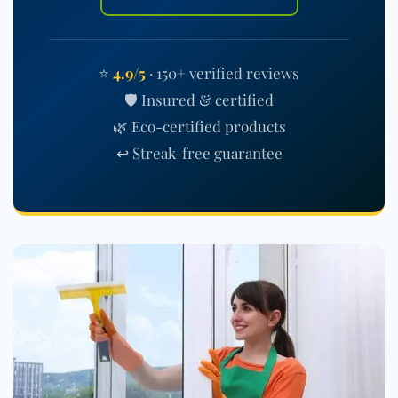
⭐
4.9/5
· 150+ verified reviews
🛡️ Insured & certified
🌿 Eco-certified products
↩️ Streak-free guarantee