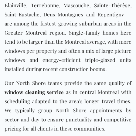
Blainville, Terrebonne, Mascouche, Sainte-Thérèse,
Saint-Eustache, Deux-Montagnes and Repentigny —
are among the fastest-growing suburban areas in the
Greater Montreal region. Single-family homes here
tend to be larger than the Montreal average, with more
windows per property and often a mix of large picture
windows and energy-efficient triple-glazed units
installed during recent construction booms.
Our North Shore teams provide the same quality of
window cleaning service
as in central Montreal with
scheduling adapted to the area’s longer travel times.
We typically group North Shore appointments by
sector and day to ensure punctuality and competitive
pricing for all clients in these communities.