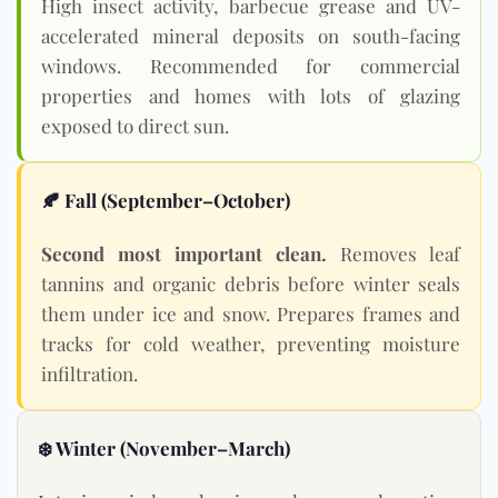
High insect activity, barbecue grease and UV-
accelerated mineral deposits on south-facing
windows. Recommended for commercial
properties and homes with lots of glazing
exposed to direct sun.
🍂 Fall (September–October)
Second most important clean.
Removes leaf
tannins and organic debris before winter seals
them under ice and snow. Prepares frames and
tracks for cold weather, preventing moisture
infiltration.
❄️ Winter (November–March)