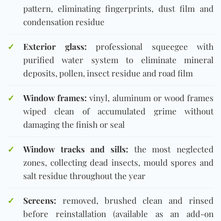
pattern, eliminating fingerprints, dust film and
condensation residue
✓
Exterior glass:
professional squeegee with
purified water system to eliminate mineral
deposits, pollen, insect residue and road film
✓
Window frames:
vinyl, aluminum or wood frames
wiped clean of accumulated grime without
damaging the finish or seal
✓
Window tracks and sills:
the most neglected
zones, collecting dead insects, mould spores and
salt residue throughout the year
✓
Screens:
removed, brushed clean and rinsed
before reinstallation (available as an add-on