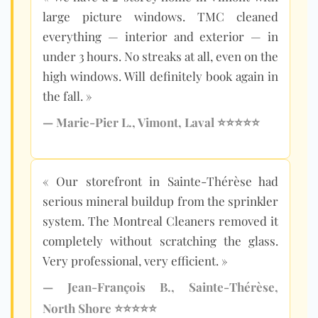
large picture windows. TMC cleaned
everything — interior and exterior — in
under 3 hours. No streaks at all, even on the
high windows. Will definitely book again in
the fall. »
— Marie-Pier L., Vimont, Laval ⭐⭐⭐⭐⭐
« Our storefront in Sainte-Thérèse had
serious mineral buildup from the sprinkler
system. The Montreal Cleaners removed it
completely without scratching the glass.
Very professional, very efficient. »
— Jean-François B., Sainte-Thérèse,
North Shore ⭐⭐⭐⭐⭐