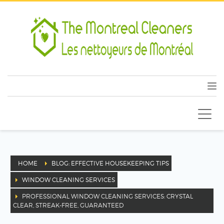
HOME
BLOG: EFFECTIVE HOUSEKEEPING TIPS
WINDOW CLEANING SERVICES
PROFESSIONAL WINDOW CLEANING SERVICES: CRYSTAL
CLEAR, STREAK-FREE, GUARANTEED