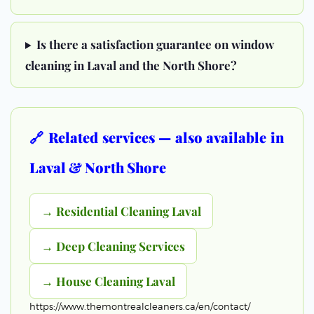
Is there a satisfaction guarantee on window
cleaning in Laval and the North Shore?
🔗 Related services — also available in
Laval & North Shore
→ Residential Cleaning Laval
→ Deep Cleaning Services
→ House Cleaning Laval
https://www.themontrealcleaners.ca/en/contact/