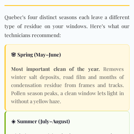
Quebec’s four distinct seasons each leave a different
type of residue on your windows. Here’s what our
technicians recommend:
🌸 Spring (May–June)
Most important clean of the year.
Removes
winter salt deposits, road film and months of
condensation residue from frames and tracks.
Pollen season peaks, a clean window lets light in
without a yellow haze.
☀️ Summer (July–August)