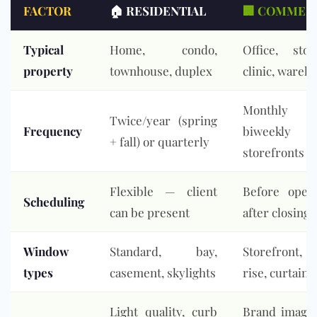
FACTOR
🏠 RESIDENTIAL
🏢 COMMER
Typical
Home, condo,
Office, stor
property
townhouse, duplex
clinic, wareh
Monthl
Twice/year (spring
Frequency
biweekly
+ fall) or quarterly
storefronts
Flexible — client
Before open
Scheduling
can be present
after closing
Window
Standard, bay,
Storefront,
types
casement, skylights
rise, curtain 
Light quality, curb
Brand image,