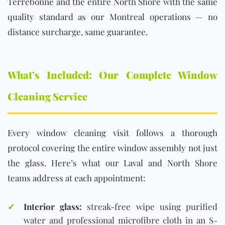
Terrebonne and the entire North Shore with the same
quality standard as our Montreal operations — no
distance surcharge, same guarantee.
What’s Included: Our Complete Window
Cleaning Service
Every window cleaning visit follows a thorough
protocol covering the entire window assembly not just
the glass. Here’s what our Laval and North Shore
teams address at each appointment:
✓
Interior glass:
streak-free wipe using purified
water and professional microfibre cloth in an S-