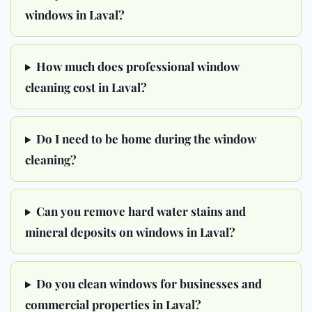
windows in Laval?
How much does professional window
cleaning cost in Laval?
Do I need to be home during the window
cleaning?
Can you remove hard water stains and
mineral deposits on windows in Laval?
Do you clean windows for businesses and
commercial properties in Laval?