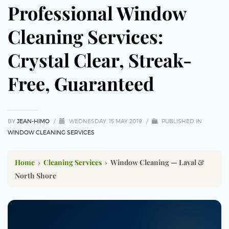
Professional Window
Cleaning Services:
Crystal Clear, Streak-
Free, Guaranteed
BY
JEAN-HIMO
/
WEDNESDAY, 15 MAY 2019
/
PUBLISHED IN
WINDOW CLEANING SERVICES
Home
›
Cleaning Services
›
Window Cleaning — Laval &
North Shore