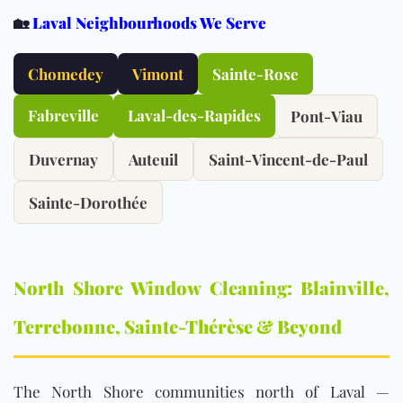
🏡
Laval Neighbourhoods We Serve
Chomedey
Vimont
Sainte-Rose
Fabreville
Laval-des-Rapides
Pont-Viau
Duvernay
Auteuil
Saint-Vincent-de-Paul
Sainte-Dorothée
North Shore Window Cleaning: Blainville,
Terrebonne, Sainte-Thérèse & Beyond
The North Shore communities north of Laval —