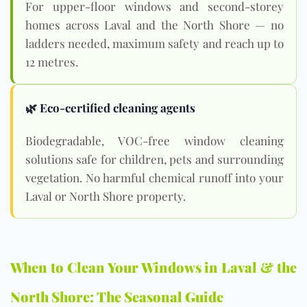
For upper-floor windows and second-storey
homes across Laval and the North Shore — no
ladders needed, maximum safety and reach up to
12 metres.
🌿 Eco-certified cleaning agents
Biodegradable, VOC-free window cleaning
solutions safe for children, pets and surrounding
vegetation. No harmful chemical runoff into your
Laval or North Shore property.
When to Clean Your Windows in Laval & the
North Shore: The Seasonal Guide