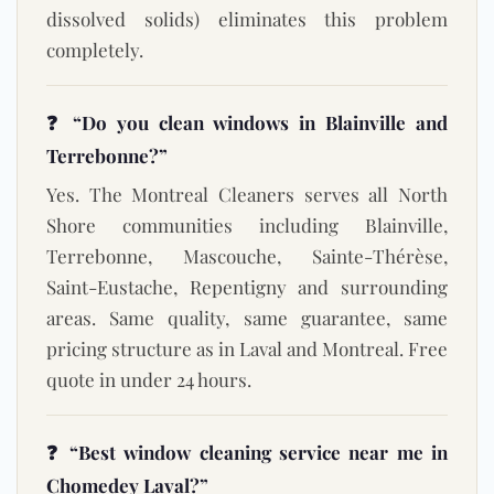
dissolved solids) eliminates this problem
completely.
❓ “Do you clean windows in Blainville and
Terrebonne?”
Yes. The Montreal Cleaners serves all North
Shore communities including Blainville,
Terrebonne, Mascouche, Sainte-Thérèse,
Saint-Eustache, Repentigny and surrounding
areas. Same quality, same guarantee, same
pricing structure as in Laval and Montreal. Free
quote in under 24 hours.
❓ “Best window cleaning service near me in
Chomedey Laval?”