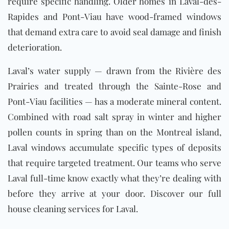
require specific handling. Older homes in Laval-des-
Rapides and Pont-Viau have wood-framed windows
that demand extra care to avoid seal damage and finish
deterioration.
Laval’s water supply — drawn from the Rivière des
Prairies and treated through the Sainte-Rose and
Pont-Viau facilities — has a moderate mineral content.
Combined with road salt spray in winter and higher
pollen counts in spring than on the Montreal island,
Laval windows accumulate specific types of deposits
that require targeted treatment. Our teams who serve
Laval full-time know exactly what they’re dealing with
before they arrive at your door. Discover our full
house cleaning services for Laval
.