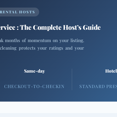
 RENTAL HOSTS
vice : The Complete Host’s Guide
ank months of momentum on your listing.
cleaning protects your ratings and your
Same-day
Hotel
CHECKOUT-TO-CHECKIN
STANDARD PRE