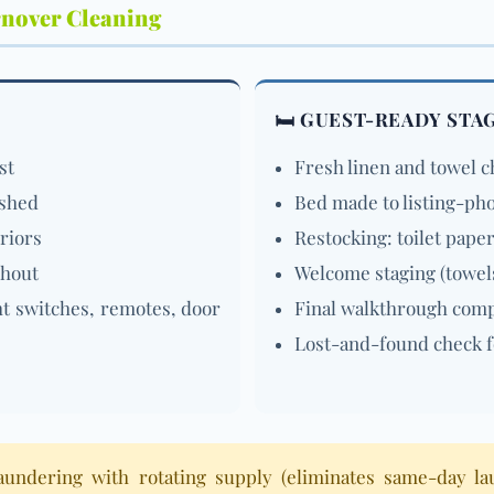
rnover Cleaning
🛏️ GUEST-READY STA
st
Fresh linen and towel 
ished
Bed made to listing-ph
eriors
Restocking: toilet paper
ghout
Welcome staging (towel
ht switches, remotes, door
Final walkthrough compa
Lost-and-found check f
laundering with rotating supply (eliminates same-day la