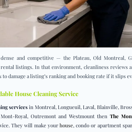
dense and competitive — the Plateau, Old Montreal, G
ental listings. In that environment, cleanliness reviews a
s to damage a listing’s ranking and booking rate if it slips e
rdable House Cleaning Service
ing services
in Montreal, Longueuil, Laval, Blainville, Bro
au Mont-Royal, Outremont and Westmount then
The Mont
vice. They will make your
house
, condo or apartment spar