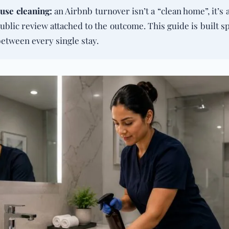
use cleaning
:
an Airbnb turnover isn’t a “clean home”, it’s
ublic review attached to the outcome. This guide is built s
between every single stay.