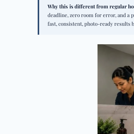
Why this is different from
regular ho
deadline, zero room for error, and a p
fast, consistent, photo-ready results 