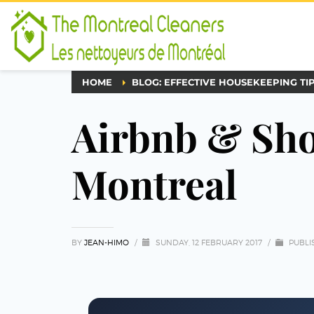
HOME
BLOG: EFFECTIVE HOUSEKEEPING TI
Airbnb & Sho
Montreal
BY
JEAN-HIMO
/
SUNDAY, 12 FEBRUARY 2017
/
PUBLI