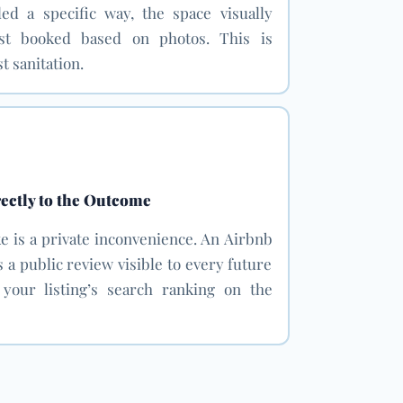
ded a specific way, the space visually
st booked based on photos. This is
t sanitation.
ectly to the Outcome
e is a private inconvenience. An Airbnb
a public review visible to every future
g your listing’s search ranking on the