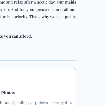
ome and relax after a hectic day. Our
maids
y do. And for your peace of mind all our
or is a priority. That’s why we use quality
ce you can afford.
g Photos
h as cleanliness, pillows arranged a