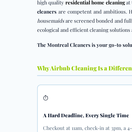
high quality
residential home cleaning
at 
cleaners
are competent and ambitious. Hi
housemaids
are screened bonded and full
ecological and efficient cleaning solution
The Montreal Cleaners is your go-to solut
Why Airbnb Cleaning Is a Different
⏱️
A Hard Deadline, Every Single Time
Checkout at 11am, check-in at 3pm, a 4