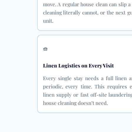
move. A regular house clean can slip a
cleaning literally cannot, or the next 
unit.
🧺
Linen Logistics on Every Visit
Every single stay needs a full linen 
periodic, every time. This requires e
linen supply or fast off-site laundering
house cleaning doesn’t need.