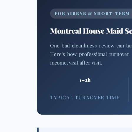
FOR AIRBNB & SHORT-TERM
Montreal House Maid Ser
One bad cleanliness review can t
Here’s how professional turnover 
income, visit after visit.
1–2h
TYPICAL TURNOVER TIME