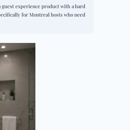
 a guest experience product with a hard
pecifically for Montreal hosts who need