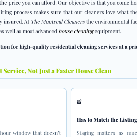
the price you can afford. Our objective is that you come h
ring process makes sure that our cleaners love what the
y insured. At
The Montreal Cleaners
the environmental fact
s as well as most advanced
house cleaning
equipment.
ion for high-quality residential cleaning services at a pri
 Service, Not Just a Faster House Clean
📸
Has to Match the Listin
-hour window that doesn’t
Staging matters as muc