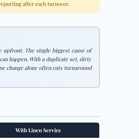
porting after each turnover.
e upfront. The single biggest cause of
an happen. With a duplicate set, dirty
s one change alone often cuts turnaround
With Linen Service