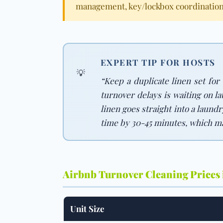
management, key/lockbox coordination
EXPERT TIP FOR HOSTS
💡
“Keep a duplicate linen set for
turnover delays is waiting on l
linen goes straight into a laund
time by 30-45 minutes, which m
Airbnb Turnover Cleaning Prices
Unit Size