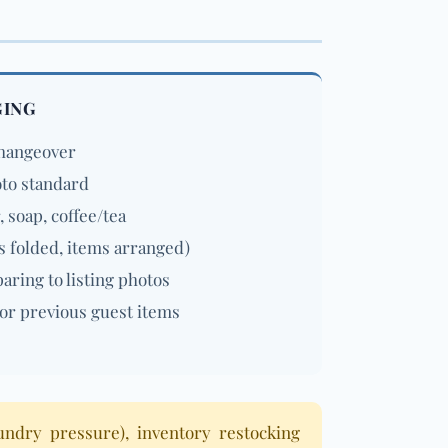
GING
changeover
oto standard
, soap, coffee/tea
s folded, items arranged)
ring to listing photos
or previous guest items
undry pressure), inventory restocking