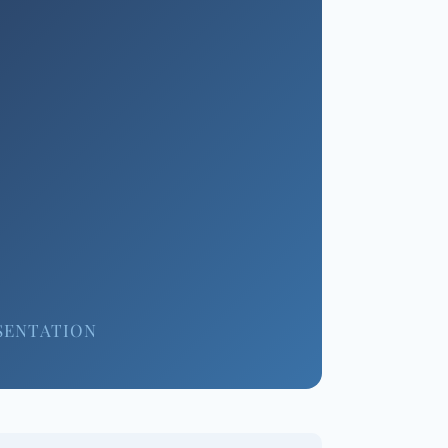
SENTATION