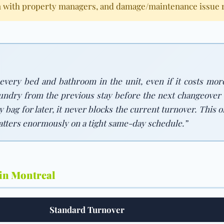
 with property managers, and damage/maintenance issue re
 every bed and bathroom in the unit, even if it costs mor
aundry from the previous stay before the next changeover c
ry bag for later, it never blocks the current turnover. Thi
atters enormously on a tight same-day schedule.”
 in Montreal
Standard Turnover