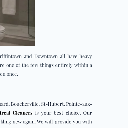
riffintown and Downtown all have heavy
re one of the few things entirely within a
ven once.
ssard, Boucherville, St-Hubert, Pointe-aux-
real Cleaners
is your best choice. Our
kling new again. We will provide you with