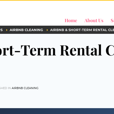
Home
About Us
S
PS
AIRBNB CLEANING
AIRBNB & SHORT-TERM RENTAL CL
rt-Term Rental C
SHED IN
AIRBNB CLEANING