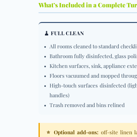
What’s Included in a Complete Tu
🧹 FULL CLEAN
All rooms cleaned to standard checkli
Bathroom fully disinfected, glass pol
Kitchen surfaces, sink, appliance ext
Floors vacuumed and mopped throu
High-touch surfaces disinfected (lig
handles)
Trash removed and bins relined
⭐ Optional add-ons:
off-site linen 