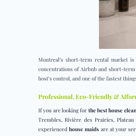
Montreal’s
short-term rental market
is 
concentrations of Airbnb and short-term r
host’s control, and one of the fastest thing
Professional, Eco-Friendly & Affo
If you are looking for
the best house clean
Trembles, Rivière des Prairies, Plate
experienced
house maids
are at your ser