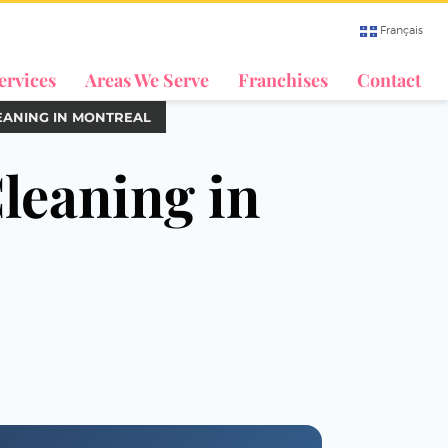
Français
ervices
Areas We Serve
Franchises
Contact
EANING IN MONTREAL
leaning in