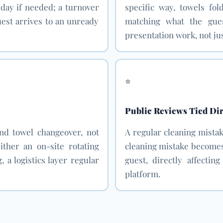
 day if needed; a turnover
specific way, towels fol
guest arrives to an unready
matching what the gue
presentation work, not jus
⭐
Public Reviews Tied Dir
and towel changeover, not
A regular cleaning mistak
ither an on-site rotating
cleaning mistake becomes 
, a logistics layer regular
guest, directly affectin
platform.