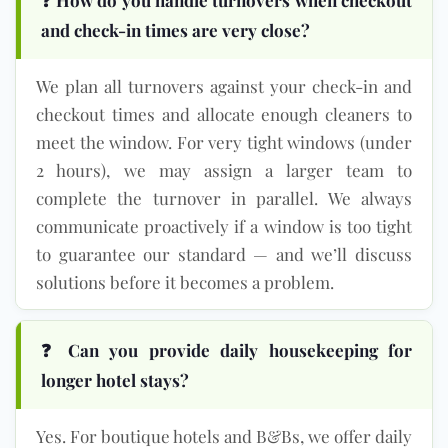
and check-in times are very close?
We plan all turnovers against your check-in and
checkout times and allocate enough cleaners to
meet the window. For very tight windows (under
2 hours), we may assign a larger team to
complete the turnover in parallel. We always
communicate proactively if a window is too tight
to guarantee our standard — and we’ll discuss
solutions before it becomes a problem.
❓ Can you provide daily housekeeping for
longer hotel stays?
Yes. For boutique hotels and B&Bs, we offer daily