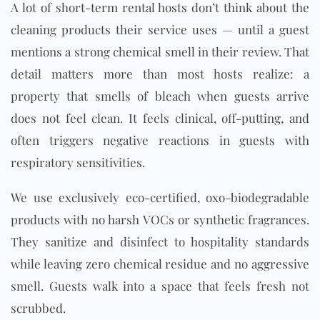
A lot of short-term rental hosts don’t think about the
cleaning products their service uses — until a guest
mentions a strong chemical smell in their review. That
detail matters more than most hosts realize: a
property that smells of bleach when guests arrive
does not feel clean. It feels clinical, off-putting, and
often triggers negative reactions in guests with
respiratory sensitivities.
We use exclusively eco-certified, oxo-biodegradable
products with no harsh
VOC
s or synthetic fragrances.
They sanitize and disinfect to hospitality standards
while leaving zero chemical residue and no aggressive
smell. Guests walk into a space that feels fresh not
scrubbed.