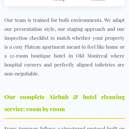
Our team is trained for both environments. We adapt
our presentation style, our staging approach and our
inspection checklist to match whether your property
is a cozy Plateau apartment meant to feel like home or
a 12-room boutique hotel in Old Montreal where
hospital corners and perfectly aligned toiletries are
non-negotiable.
Our complete Airbnb & hotel cleaning
service: room by room
Every turnover follows a structured protocol built on