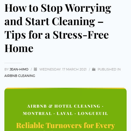
How to Stop Worrying
and Start Cleaning –
Tips for a Stress-Free
Home
BY
JEAN-HIMO
/
WEDNESDAY, 17 MARCH 2021
/
PUBLISHED IN
AIRBNB CLEANING
AIRBNB & HOTEL CLEANING ·
MONTREAL · LAVAL · LONGUEUIL
Reliable Turnovers for Every