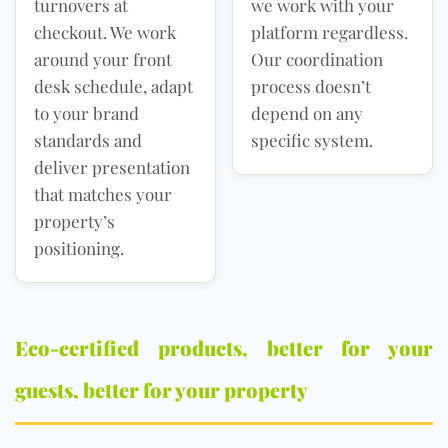
turnovers at
we work with your
checkout. We work
platform regardless.
around your front
Our coordination
desk schedule, adapt
process doesn’t
to your brand
depend on any
standards and
specific system.
deliver presentation
that matches your
property’s
positioning.
Eco-certified products, better for your
guests, better for your property