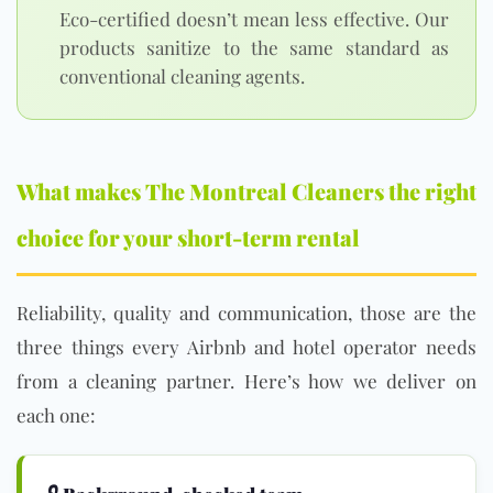
Eco-certified doesn’t mean less effective. Our
products sanitize to the same standard as
conventional cleaning agents.
What makes The Montreal Cleaners the right
choice for your short-term rental
Reliability, quality and communication, those are the
three things every Airbnb and hotel operator needs
from a cleaning partner. Here’s how we deliver on
each one: