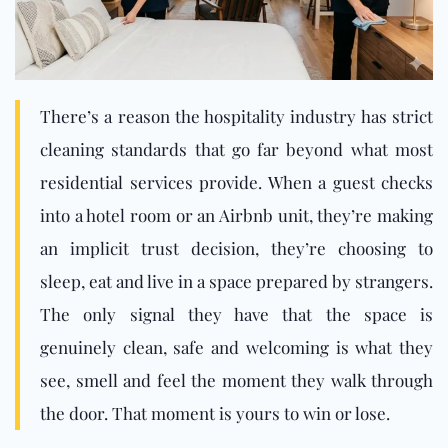
There’s a reason the hospitality industry has strict
cleaning standards that go far beyond what most
residential services provide. When a guest checks
into a hotel room or an Airbnb unit, they’re making
an implicit trust decision, they’re choosing to
sleep, eat and live in a space prepared by strangers.
The only signal they have that the space is
genuinely clean, safe and welcoming is what they
see, smell and feel the moment they walk through
th
e door. That moment is yours to win or lose.