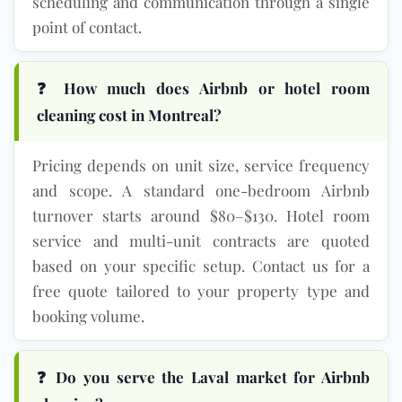
scheduling and communication through a single
point of contact.
❓ How much does Airbnb or hotel room
cleaning cost in Montreal?
Pricing depends on unit size, service frequency
and scope. A standard one-bedroom Airbnb
turnover starts around $80–$130. Hotel room
service and multi-unit contracts are quoted
based on your specific setup. Contact us for a
free quote tailored to your property type and
booking volume.
❓ Do you serve the Laval market for Airbnb