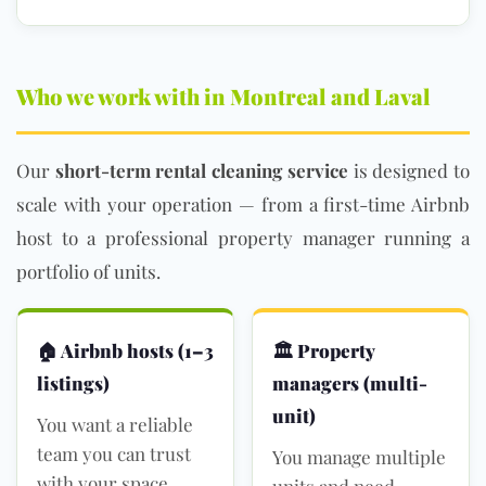
Who we work with in Montreal and Laval
Our
short-term rental cleaning service
is designed to
scale with your operation — from a first-time Airbnb
host to a professional property manager running a
portfolio of units.
🏠 Airbnb hosts (1–3
🏛 Property
listings)
managers (multi-
unit)
You want a reliable
team you can trust
You manage multiple
with your space
units and need