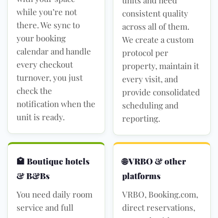
while you’re not
consistent quality
there. We sync to
across all of them.
your booking
We create a custom
calendar and handle
protocol per
every checkout
property, maintain it
turnover, you just
every visit, and
check the
provide consolidated
notification when the
scheduling and
unit is ready.
reporting.
🏩 Boutique hotels
🌐 VRBO & other
& B&Bs
platforms
You need daily room
VRBO, Booking.com,
service and full
direct reservations,