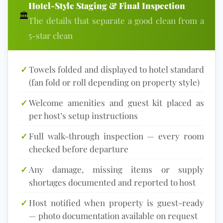
Hotel-Style Staging & Final Inspection
🏛
The details that separate a good clean from a
5-star clean
✓
Towels folded and displayed to hotel standard
(fan fold or roll depending on property style)
✓
Welcome amenities and guest kit placed as
per host’s setup instructions
✓
Full walk-through inspection — every room
checked before departure
✓
Any damage, missing items or supply
shortages documented and reported to host
✓
Host notified when property is guest-ready
— photo documentation available on request