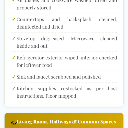
properly stored
✓
Countertops and backsplash cleaned,
disinfected and dried
✓
Stovetop degreased. Microwave cleaned
inside and out
✓
Refrigerator exterior wiped, interior checked
for leftover food
✓
Sink and faucet scrubbed and polished
✓
Kitchen supplies restocked as per host
instructions. Floor mopped
Living Room, Hallways & Common Spaces
👓