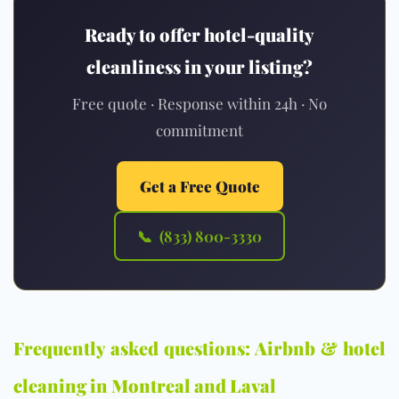
Ready to offer hotel-quality
cleanliness in your listing?
Free quote · Response within 24h · No
commitment
Get a Free Quote
📞 (833) 800-3330
Frequently asked questions: Airbnb & hotel
cleaning in Montreal and Laval