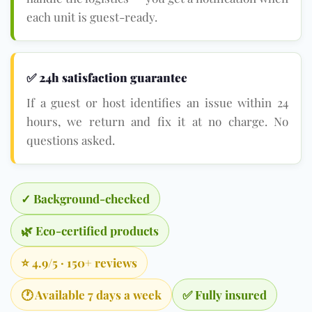
each unit is guest-ready.
✅ 24h satisfaction guarantee
If a guest or host identifies an issue within 24
hours, we return and fix it at no charge. No
questions asked.
✓ Background-checked
🌿 Eco-certified products
⭐ 4.9/5 · 150+ reviews
🕐 Available 7 days a week
✅ Fully insured