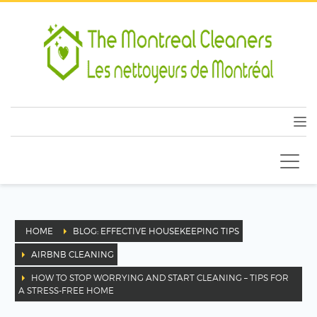
HOME
BLOG: EFFECTIVE HOUSEKEEPING TIPS
AIRBNB CLEANING
HOW TO STOP WORRYING AND START CLEANING – TIPS FOR
A STRESS-FREE HOME