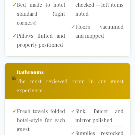
✓
Bed made to hotel
checked — left items
standard (tight
noted
corners)
✓
Floors vacuumed
✓
Pillows fluffed and
and mopped
properly positioned
Bathrooms
🛀
The most reviewed room in any guest
experience
✓
Fresh towels folded
✓
Sink, faucet and
hotel-style for each
mirror polished
guest
✓
Supplies restocked