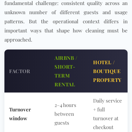
fundamental challenge: consistent quality across an
unknown number of different guests and usage
patterns. But the operational context differs in
important ways that shape how cleaning must be
approached.
AIRBNB /
HOTEL /
SHORT-
FACTOR
BOUTIQUE
TERM
PROPERTY
RENTAL
Daily service
2–4 hours
Turnover
+ full
between
window
turnover at
guests
checkout