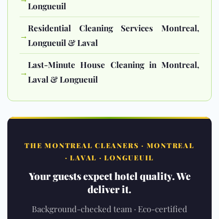
Longueuil
Residential Cleaning Services Montreal,
→
Longueuil & Laval
Last-Minute House Cleaning in Montreal,
→
Laval & Longueuil
THE MONTREAL CLEANERS · MONTREAL
· LAVAL · LONGUEUIL
Your guests expect hotel quality. We
deliver it.
Background-checked team · Eco-certified