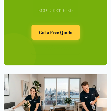
100%
ECO-CERTIFIED
Get a Free Quote
📞 (833) 800-3330