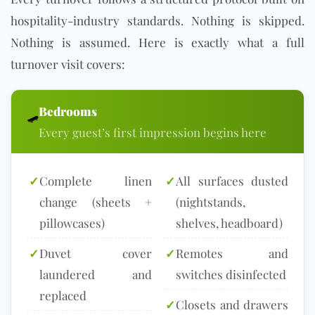
hospitality-industry standards. Nothing is skipped.
Nothing is assumed. Here is exactly what a full
turnover visit covers:
Bedrooms
🛹
Every guest’s first impression begins here
✓
Complete linen
✓
All surfaces dusted
change (sheets +
(nightstands,
pillowcases)
shelves, headboard)
✓
Duvet cover
✓
Remotes and
laundered and
switches disinfected
replaced
✓
Closets and drawers