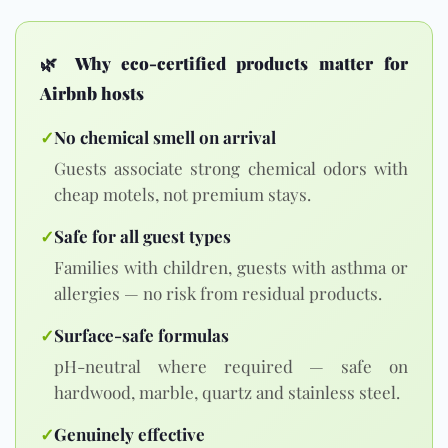
🌿
Why eco-certified products matter for
Airbnb hosts
✓
No chemical smell on arrival
Guests associate strong chemical odors with
cheap motels, not premium stays.
✓
Safe for all guest types
Families with children, guests with asthma or
allergies — no risk from residual products.
✓
Surface-safe formulas
pH-neutral where required — safe on
hardwood, marble, quartz and stainless steel.
✓
Genuinely effective