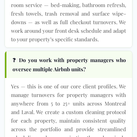
room service — bed-making, bathroom refresh,
fresh towels, trash removal and surface wipe-
downs — as well as full checkout turnovers. We
work around your front desk schedule and adapt
to your property’s specific standards.
❓ Do you work with property managers who
oversee multiple Airbnb units?
Yes — this is one of our core client profiles. We
manage turnovers for property managers with
anywhere from 5 to 25+ units across Montreal
and Laval. We create a custom cleaning protocol
for each property, maintain consistent quality
across the portfolio and provide streamlined