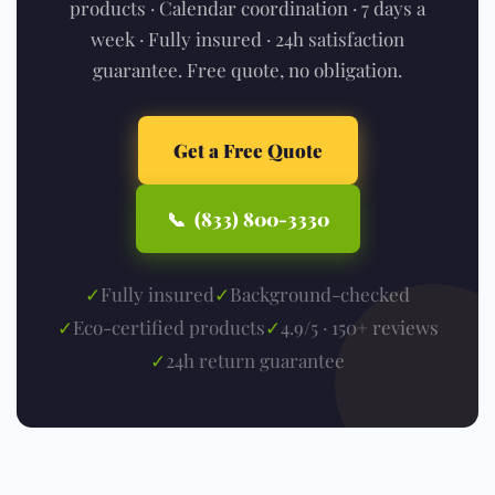
products · Calendar coordination · 7 days a
week · Fully insured · 24h satisfaction
guarantee. Free quote, no obligation.
Get a Free Quote
📞 (833) 800-3330
✓
Fully insured
✓
Background-checked
✓
Eco-certified products
✓
4.9/5 · 150+ reviews
✓
24h return guarantee