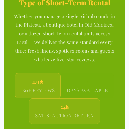
Type of Short-Term Rental
Whether you manage a single Airbnb condo in
the Plateau, a boutique hotel in Old Montreal
or a dozen short-term rental units across
Laval — we deliver the same standard every
time: fresh linens, spotless rooms and guests
who leave five-star reviews.
4.9★
7/7
150+ REVIEWS
DAYS AVAILABLE
24h
SATISFACTION RETURN