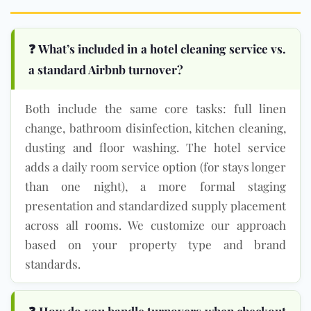
❓ What’s included in a hotel cleaning service vs.
a standard Airbnb turnover?
Both include the same core tasks: full linen
change, bathroom disinfection, kitchen cleaning,
dusting and floor washing. The hotel service
adds a daily room service option (for stays longer
than one night), a more formal staging
presentation and standardized supply placement
across all rooms. We customize our approach
based on your property type and brand
standards.
❓ How do you handle turnovers when checkout