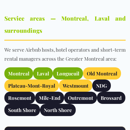
Service areas — Montreal, Laval and
surroundings
We serve Airbnb hosts, hotel operators and short-term
rental managers across the Greater Montreal area:
Montreal
Laval
Longueuil
Old Montreal
Plateau-Mont-Royal
Westmount
NDG
Rosemont
Mile-End
Outremont
Brossard
South Shore
North Shore