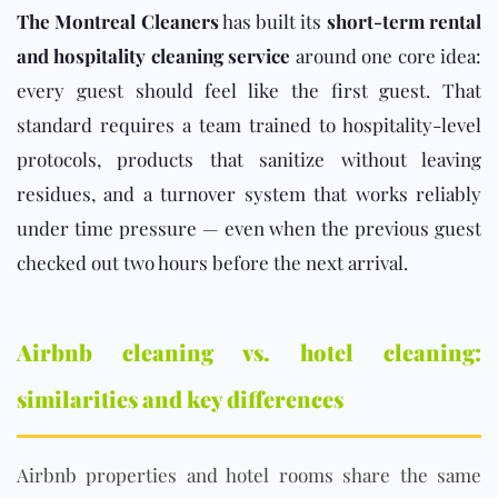
The Montreal Cleaners
has built its
short-term rental
and hospitality cleaning service
around one core idea:
every guest should feel like the first guest. That
standard requires a team trained to hospitality-level
protocols, products that sanitize without leaving
residues, and a turnover system that works reliably
under time pressure — even when the previous guest
checked out two hours before the next arrival.
Airbnb cleaning vs. hotel cleaning:
similarities and key differences
Airbnb properties and hotel rooms share the same