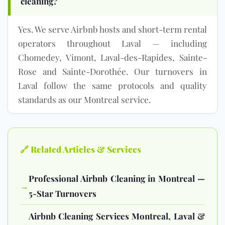
cleaning?
Yes. We serve Airbnb hosts and short-term rental
operators throughout Laval — including
Chomedey, Vimont, Laval-des-Rapides, Sainte-
Rose and Sainte-Dorothée. Our turnovers in
Laval follow the same protocols and quality
standards as our Montreal service.
🔗 Related Articles & Services
Professional Airbnb Cleaning in Montreal —
→
5-Star Turnovers
Airbnb Cleaning Services Montreal, Laval &
→