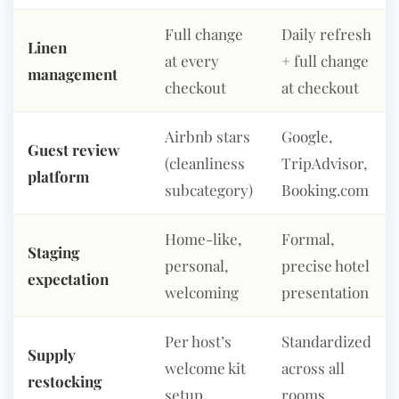
Full change
Daily refresh
Linen
at every
+ full change
management
checkout
at checkout
Airbnb stars
Google,
Guest review
(cleanliness
TripAdvisor,
platform
subcategory)
Booking.com
Home-like,
Formal,
Staging
personal,
precise hotel
expectation
welcoming
presentation
Per host’s
Standardized
Supply
welcome kit
across all
restocking
setup
rooms