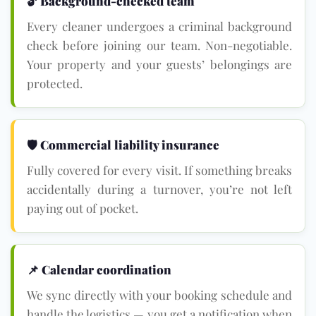
🔓 Background-checked team
Every cleaner undergoes a criminal background
check before joining our team. Non-negotiable.
Your property and your guests’ belongings are
protected.
🛡 Commercial liability insurance
Fully covered for every visit. If something breaks
accidentally during a turnover, you’re not left
paying out of pocket.
📌 Calendar coordination
We sync directly with your booking schedule and
handle the logistics — you get a notification when