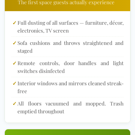
The first space guests actually experience
✓
Full dusting of all surfaces — furniture, décor,
electronics, TV screen
✓
Sofa cushions and throws straightened and
staged
✓
Remote controls, door handles and light
switches disinfected
✓
Interior windows and mirrors cleaned streak-
free
✓
All floors vacuumed and mopped. Trash
emptied throughout