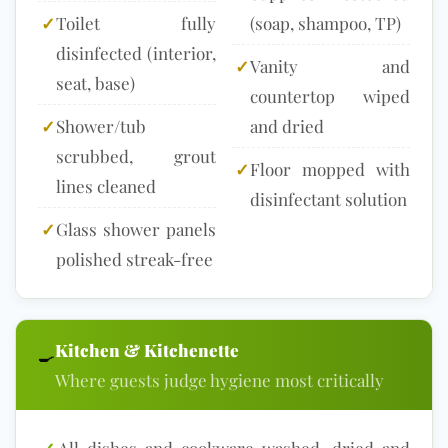
✓
Toilet fully
(soap, shampoo, TP)
disinfected (interior,
✓
Vanity and
seat, base)
countertop wiped
✓
Shower/tub
and dried
scrubbed, grout
✓
Floor mopped with
lines cleaned
disinfectant solution
✓
Glass shower panels
polished streak-free
Kitchen & Kitchenette
🍳
Where guests judge hygiene most critically
✓
All dishes and cookware washed, dried and