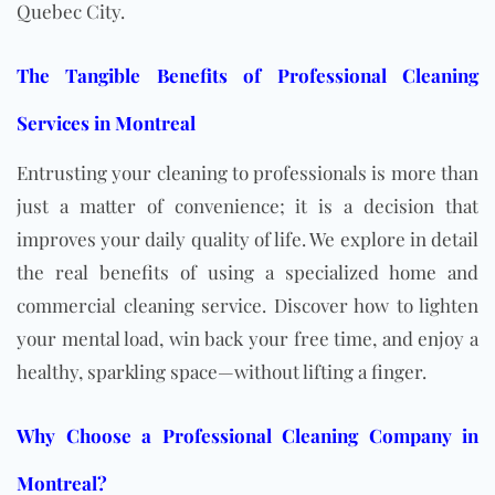
Quebec City.
The Tangible Benefits of Professional Cleaning
Services in Montreal
Entrusting your cleaning to professionals is more than
just a matter of convenience; it is a decision that
improves your daily quality of life. We explore in detail
the real benefits of using a specialized home and
commercial cleaning service. Discover how to lighten
your mental load, win back your free time, and enjoy a
healthy, sparkling space—without lifting a finger.
Why Choose a Professional Cleaning Company in
Montreal?