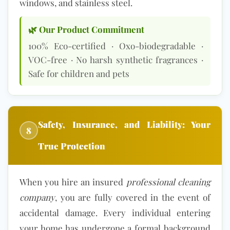
windows, and stainless steel.
🌿 Our Product Commitment
100%
Eco-certified
· Oxo-biodegradable ·
VOC-free · No harsh synthetic fragrances ·
Safe for children and pets
Safety, Insurance, and Liability: Your
8
True Protection
When you hire an insured
professional cleaning
company
, you are fully covered in the event of
accidental damage. Every individual entering
your home has undergone a formal background