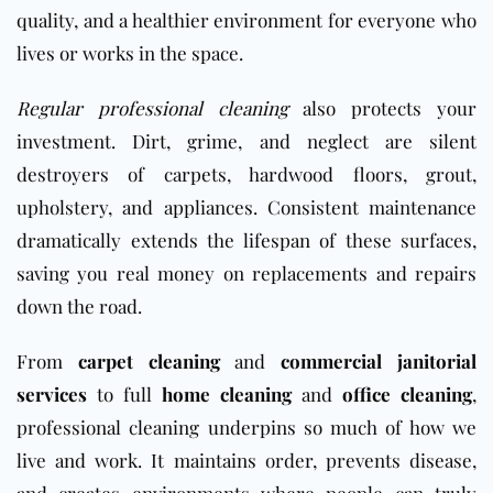
quality, and a healthier environment for everyone who
lives or works in the space.
Regular professional cleaning
also protects your
investment. Dirt, grime, and neglect are silent
destroyers of carpets, hardwood floors, grout,
upholstery, and appliances. Consistent maintenance
dramatically extends the lifespan of these surfaces,
saving you real money on replacements and repairs
down the road.
From
carpet cleaning
and
commercial janitorial
services
to full
home cleaning
and
office cleaning
,
professional cleaning underpins so much of how we
live and work. It maintains order, prevents disease,