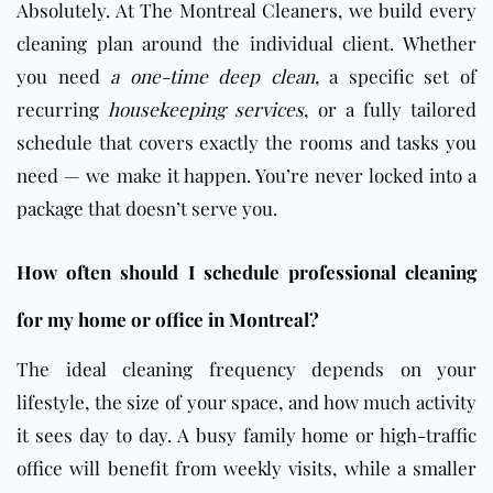
Absolutely. At The Montreal Cleaners, we build every
cleaning plan around the individual client. Whether
you need
a one-time deep clean
, a specific set of
recurring
housekeeping services
, or a fully tailored
schedule that covers exactly the rooms and tasks you
need — we make it happen. You’re never locked into a
package that doesn’t serve you.
How often should I schedule professional cleaning
for my home or office in Montreal?
The ideal cleaning frequency depends on your
lifestyle, the size of your space, and how much activity
it sees day to day. A busy family home or high-traffic
office will benefit from weekly visits, while a smaller