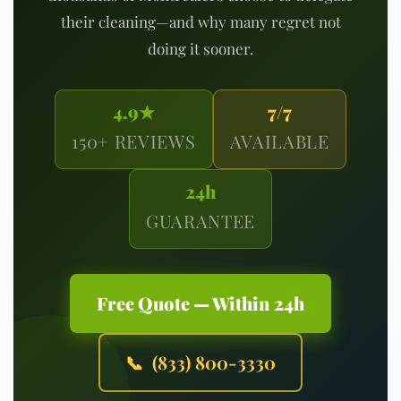
their cleaning—and why many regret not
doing it sooner.
4.9★
7/7
150+ REVIEWS
AVAILABLE
24h
GUARANTEE
Free Quote — Within 24h
📞 (833) 800-3330