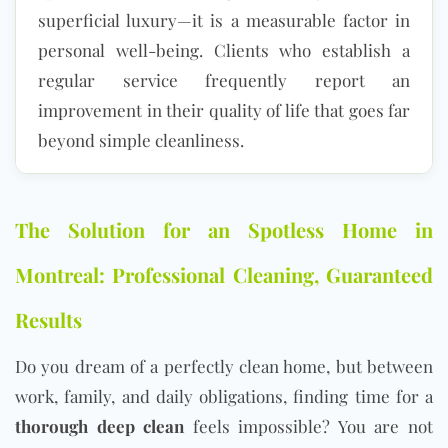
superficial luxury—it is a measurable factor in
personal well-being. Clients who establish a
regular service frequently report an
improvement in their quality of life that goes far
beyond simple cleanliness.
The Solution for an Spotless Home in
Montreal: Professional Cleaning, Guaranteed
Results
Do you dream of a perfectly clean home, but between
work, family, and daily obligations, finding time for a
thorough deep clean
feels impossible? You are not