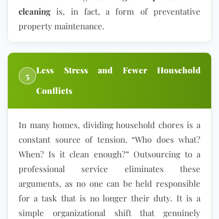
cleaning
is, in fact, a form of preventative
property maintenance.
Less Stress and Fewer Household
5
Conflicts
In many homes, dividing household chores is a
constant source of tension. “Who does what?
When? Is it clean enough?” Outsourcing to a
professional service eliminates these
arguments, as no one can be held responsible
for a task that is no longer their duty. It is a
simple organizational shift that genuinely