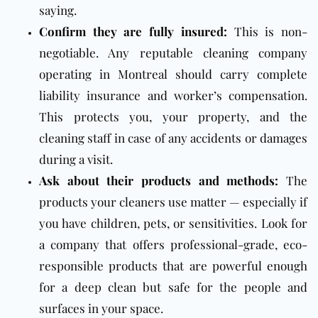
saying.
Confirm they are fully insured:
This is non-
negotiable. Any reputable cleaning company
operating in Montreal should carry complete
liability insurance and worker’s compensation.
This protects you, your property, and the
cleaning staff in case of any accidents or damages
during a visit.
Ask about their products and methods:
The
products your cleaners use matter — especially if
you have children, pets, or sensitivities. Look for
a company that offers professional-grade, eco-
responsible products that are powerful enough
for a deep clean but safe for the people and
surfaces in your space.