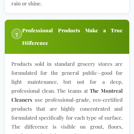
rain or shine.
Professional Products Make a True
7
Difference
Products sold in standard grocery stores are
formulated for the general public—good for
light maintenance, but not for a deep,
professional clean. The teams at
The Montreal
Cleaners
use professional-grade,
eco-certified
products
that are highly concentrated and
formulated specifically for each type of surface.
The difference is visible on grout, floors,