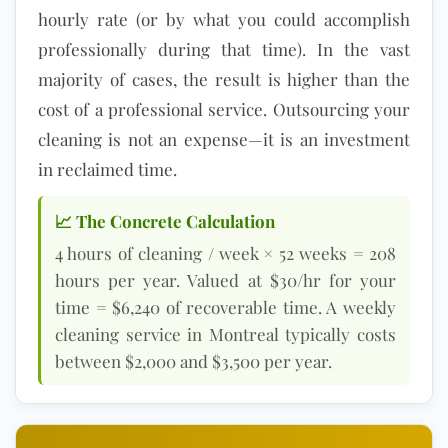
hourly rate (or by what you could accomplish
professionally during that time). In the vast
majority of cases, the result is higher than the
cost of a professional service. Outsourcing your
cleaning is not an expense—it is an investment
in reclaimed time.
📈 The Concrete Calculation
4 hours of cleaning / week × 52 weeks = 208
hours per year. Valued at $30/hr for your
time = $6,240 of recoverable time. A weekly
cleaning service in Montreal typically costs
between $2,000 and $3,500 per year.