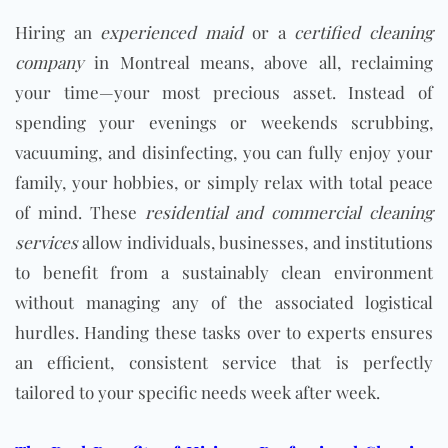
Hiring an
experienced maid
or a
certified cleaning
company
in Montreal means, above all, reclaiming
your time—your most precious asset. Instead of
spending your evenings or weekends scrubbing,
vacuuming, and disinfecting, you can fully enjoy your
family, your hobbies, or simply relax with total peace
of mind. These
residential and commercial cleaning
services
allow individuals, businesses, and institutions
to benefit from a sustainably clean environment
without managing any of the associated logistical
hurdles. Handing these tasks over to experts ensures
an efficient, consistent service that is perfectly
tailored to your specific needs week after week.