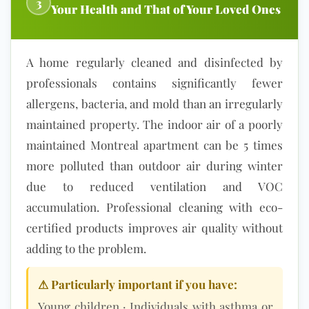
3
Your Health and That of Your Loved Ones
A home regularly cl
eaned and disinfected by
professionals contains significantly fewer
allergens, bacteria, and mold than an irregularly
maintained property. The
indoor air
of a poorly
maintained Montreal apartment can be 5 times
more polluted than outdoor air during winter
due to reduced ventilation and
VOC
accumulation
. Professional clea
ning with eco-
certified products improves air quality without
adding to the problem.
⚠ Particularly important if you have:
Young children · Individuals with asthma or