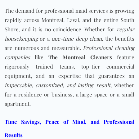
The demand for professional maid services is growing
rapidly across Montreal, Laval, and the entire South
Shore, and it is no coincidence. Whether for
regular
housekeeping
or a
one-time deep clean
, the benefits
are numerous and measurable.
Professional cleaning
companies
like
The Montreal Cleaners
feature
rigorously trained teams, top-tier commercial
equipment, and an expertise that guarantees an
impeccable, customized, and lasting result
, whether
for a residence or business, a large space or a small
apartment.
Time Savings, Peace of Mind, and Professional
Results