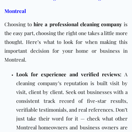
Montreal
Choosing to
hire a professional cleaning company
is
the easy part, choosing the right one takes a little more
thought. Here’s what to look for when making this
important decision for your home or business in
Montreal.
Look for experience and verified reviews:
A
cleaning company’s reputation is built visit by
visit, client by client. Seek out businesses with a
consistent track record of five-star results,
verifiable testimonials, and real references. Don’t
just take their word for it — check what other
Montreal homeowners and business owners are