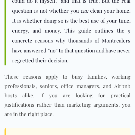
could do it myself,” and that is true. But the real
question is not whether you
can
clean your home.
It is whether doing so is the best use of your time,
energy, and money. This guide outlines the 9
concrete reasons why thousands of Montrealers
have answered “no” to that question and have never
regretted their decision.
These reasons apply to busy families, working
professionals, seniors, office managers, and Airbnb
hosts alike. If you are looking for practical
justifications rather than marketing arguments, you
are in the right place.