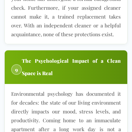
check. Furthermore, if your assigned cleaner
cannot make it, a trained replacement takes
over. With an independent cleaner or a helpful
acquaintance, none of these protections exist.
The Psychological Impact of a Clean
9
Space is Real
Environmental psychology has documented it
for decades: the state of our living environment
directly impacts our mood, stress levels, and
productivity. Coming home to an immaculate
apartment after a long work day is not a