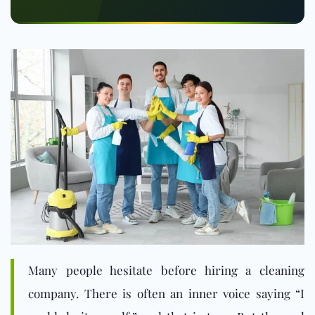
Many people hesitate before hiring a cleaning
company. There is often an inner voice saying “I