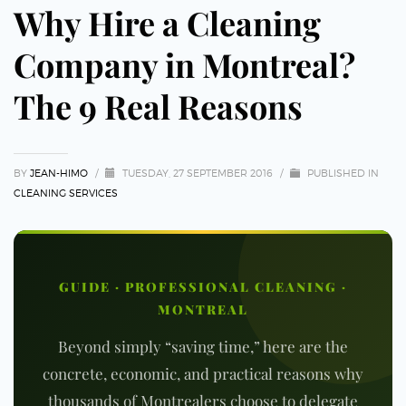
Why Hire a Cleaning
Company in Montreal?
The 9 Real Reasons
BY
JEAN-HIMO
/
TUESDAY, 27 SEPTEMBER 2016
/
PUBLISHED IN
CLEANING SERVICES
GUIDE · PROFESSIONAL CLEANING ·
MONTREAL
Beyond simply “saving time,” here are the
concrete, economic, and practical reasons why
thousands of Montrealers choose to delegate