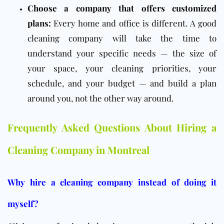
Choose a company that offers customized
plans:
Every home and office is different. A good
cleaning company will take the time to
understand your specific needs — the size of
your space, your cleaning priorities, your
schedule, and your budget — and build a plan
around you, not the other way around.
Frequently Asked Questions About Hiring a
Cleaning Company in Montreal
Why hire a cleaning company instead of doing it
myself?