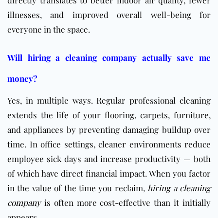
directly translates to better indoor air quality, fewer
illnesses, and improved overall well-being for
everyone in the space.
Will hiring a cleaning company actually save me
money?
Yes, in multiple ways. Regular professional cleaning
extends the life of your flooring, carpets, furniture,
and appliances by preventing damaging buildup over
time. In office settings, cleaner environments reduce
employee sick days and increase productivity — both
of which have direct financial impact. When you factor
in the value of the time you reclaim,
hiring a cleaning
company
is often more cost-effective than it initially
appears.