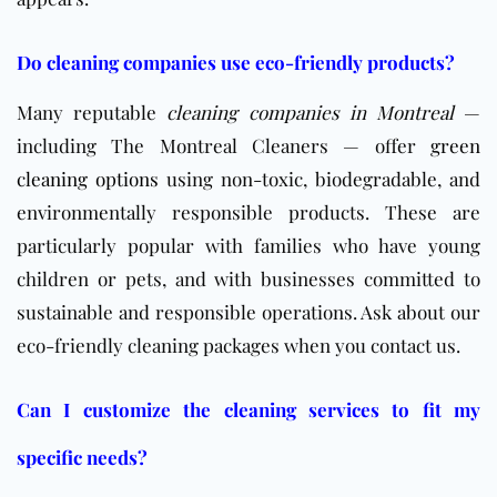
Do cleaning companies use eco-friendly products?
Many reputable
cleaning companies in Montreal
—
including The Montreal Cleaners — offer
green
cleaning options
using non-toxic, biodegradable, and
environmentally responsible products. These are
particularly popular with families who have young
children or pets, and with businesses committed to
sustainable and responsible operations. Ask about our
eco-friendly cleaning packages when you contact us.
Can I customize the cleaning services to fit my
specific needs?