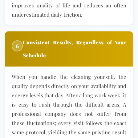
improves quality of life and reduces an often
underestimated daily friction.
Consistent Results, Regardless of Your
6
Schedule
When you handle the cleaning yourself, the
quality depends directly on your availability and
energy levels that day. After a long work week, it
is easy to rush through the difficult areas. A
professional company does not suffer from
these fluctuations; every visit follows the exact
same protocol, yielding the same pristine result