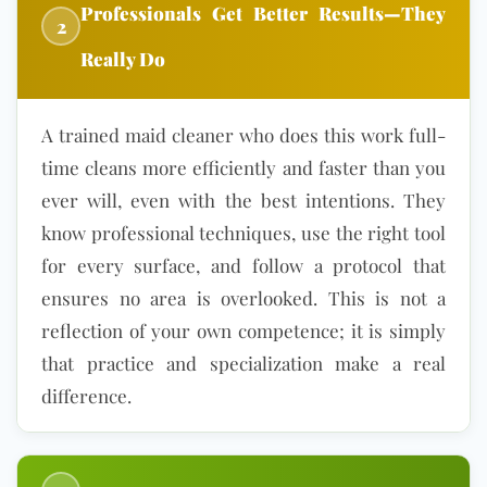
Professionals Get Better Results—They
2
Really Do
A trained maid cleaner who does this work full-
time cleans more efficiently and faster than you
ever will, even with the best intentions. They
know professional techniques, use the right tool
for every surface, and follow a protocol that
ensures no area is overlooked. This is not a
reflection of your own competence; it is simply
that practice and specialization make a real
difference.