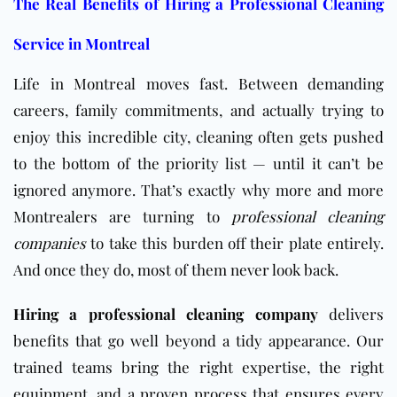
The Real Benefits of Hiring a Professional Cleaning
Service in Montreal
Life in Montreal moves fast. Between demanding
careers, family commitments, and actually trying to
enjoy this incredible city, cleaning often gets pushed
to the bottom of the priority list — until it can’t be
ignored anymore. That’s exactly why more and more
Montrealers are turning to
professional cleaning
companies
to take this burden off their plate entirely.
And once they do, most of them never look back.
Hiring a professional cleaning company
delivers
benefits that go well beyond a tidy appearance. Our
trained teams bring the right expertise, the right
equipment, and a proven process that ensures every