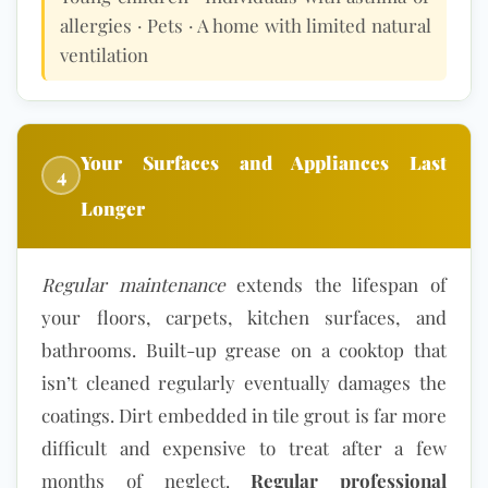
allergies · Pets · A home with limited natural
ventilation
Your Surfaces and Appliances Last
4
Longer
Regular maintenance
extends the lifespan of
your floors, carpets, kitchen surfaces, and
bathrooms. Built-up grease on a cooktop that
isn’t cleaned regularly eventually damages the
coatings. Dirt embedded in tile grout is far more
difficult and expensive to treat after a few
months of neglect.
Regular professional