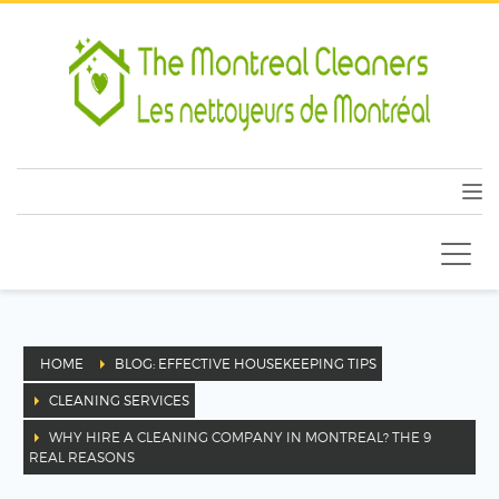
HOME
BLOG: EFFECTIVE HOUSEKEEPING TIPS
CLEANING SERVICES
WHY HIRE A CLEANING COMPANY IN MONTREAL? THE 9
REAL REASONS