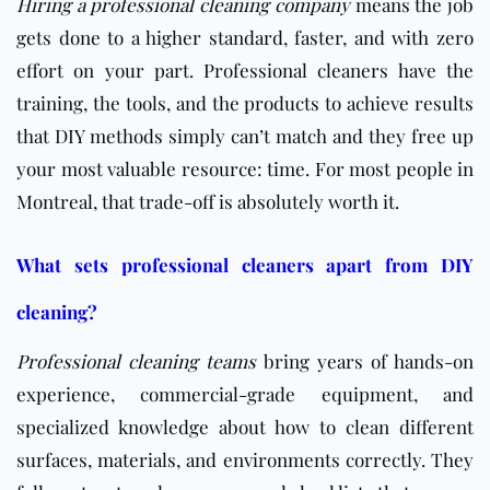
Hiring a professional cleaning company
means the job
gets done to a higher standard, faster, and with zero
effort on your part. Professional cleaners have the
training, the tools, and the products to achieve results
that DIY methods simply can’t match and they free up
your most valuable resource: time. For most people in
Montreal, that trade-off is absolutely worth it.
What sets professional cleaners apart from DIY
cleaning?
Professional cleaning teams
bring years of hands-on
experience, commercial-grade equipment, and
specialized knowledge about how to clean different
surfaces, materials, and environments correctly. They