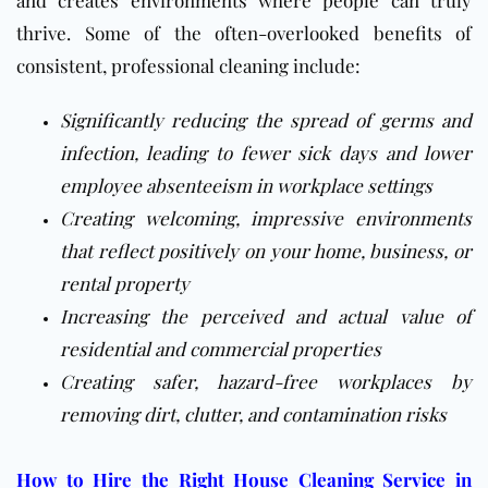
and creates environments where people can truly
thrive. Some of the often-overlooked benefits of
consistent, professional cleaning include:
Significantly reducing the spread of germs and
infection, leading to fewer sick days and lower
employee absenteeism in workplace settings
Creating welcoming, impressive environments
that reflect positively on your home, business, or
rental property
Increasing the perceived and actual value of
residential and commercial properties
Creating safer, hazard-free workplaces by
removing dirt, clutter, and contamination risks
How to Hire the Right House Cleaning Service in