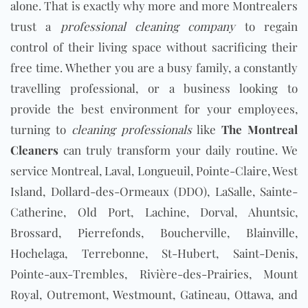
alone. That is exactly why more and more Montrealers
trust a
professional cleaning company
to regain
control of their living space without sacrificing their
free time. Whether you are a busy family, a constantly
travelling professional, or a business looking to
provide the best environment for your employees,
turning to
cleaning professionals
like
The Montreal
Cleaners
can truly transform your daily routine. We
service Montreal, Laval, Longueuil, Pointe-Claire, West
Island, Dollard-des-Ormeaux (DDO), LaSalle, Sainte-
Catherine, Old Port, Lachine, Dorval, Ahuntsic,
Brossard, Pierrefonds, Boucherville, Blainville,
Hochelaga, Terrebonne, St-Hubert, Saint-Denis,
Pointe-aux-Trembles, Rivière-des-Prairies, Mount
Royal, Outremont, Westmount, Gatineau, Ottawa, and