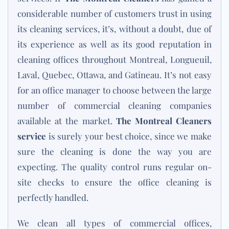
considerable number of customers trust in using
its cleaning services, it’s, without a doubt, due of
its experience as well as its good reputation in
cleaning offices throughout Montreal, Longueuil,
Laval, Quebec, Ottawa, and Gatineau. It’s not easy
for an office manager to choose between the large
number of commercial cleaning companies
available at the market.
The Montreal Cleaners
service
is surely your best choice, since we make
sure the cleaning is done the way you are
expecting. The quality control runs regular on-
site checks to ensure the office cleaning is
perfectly handled.
We clean all types of commercial offices,