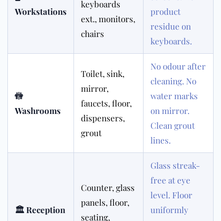
keyboards
Workstations
product
ext., monitors,
residue on
chairs
keyboards.
No odour after
Toilet, sink,
cleaning. No
mirror,
🚻
water marks
faucets, floor,
Washrooms
on mirror.
dispensers,
Clean grout
grout
lines.
Glass streak-
free at eye
Counter, glass
level. Floor
panels, floor,
🏛 Reception
uniformly
seating,