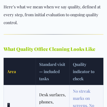
Here’s what we mean when we say quality, defined at
every step, from initial evaluation to ongoing quality
control.
What Quality Office Cleaning Looks Like
Standard visit
Quality
Area
— included
indicator to
tasks
check
No streak
Desk surfaces,
marks on
phones,
🖥
screens. No