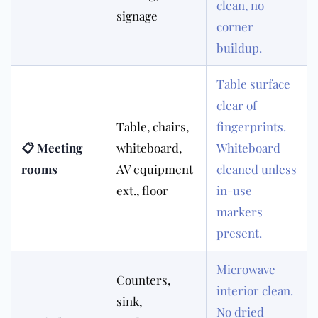
clean, no
signage
corner
buildup.
Table surface
clear of
Table, chairs,
fingerprints.
📋 Meeting
whiteboard,
Whiteboard
rooms
AV equipment
cleaned unless
ext., floor
in-use
markers
present.
Microwave
Counters,
interior clean.
sink,
No dried