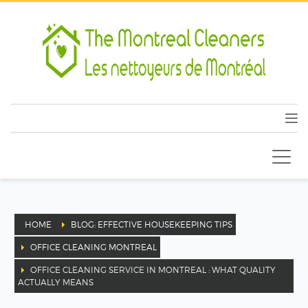
HOME
BLOG: EFFECTIVE HOUSEKEEPING TIPS
OFFICE CLEANING MONTREAL
OFFICE CLEANING SERVICE IN MONTREAL : WHAT QUALITY
ACTUALLY MEANS