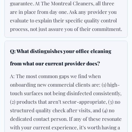
guarantee. At The Montreal Cleaners, all three
are in place from day one. Ask any provider you
evaluate to explain their specific quality control
process, not just assure you of their commitment.
Q: What distinguishes your office cleaning
from what our current provider does?
A: The most common gaps we find when
onboarding new commercial clients are: (1) high-
touch surfaces not being disinfected consistently,
(2) products that aren’t sector-appropriate, (3) no
structured quality check after visits, and (4) no
dedicated contact person. If any of these resonate
with your current experience, it’s worth having a