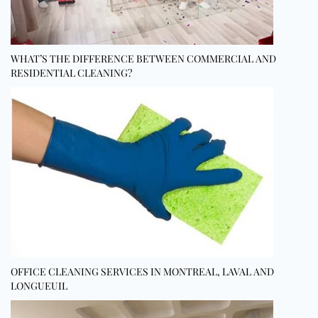
WHAT’S THE DIFFERENCE BETWEEN COMMERCIAL AND
RESIDENTIAL CLEANING?
OFFICE CLEANING SERVICES IN MONTREAL, LAVAL AND
LONGUEUIL