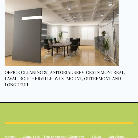
OFFICE CLEANING & JANITORIAL SERVICES IN MONTREAL,
LAVAL, BOUCHERVILLE, WESTMOUNT, OUTREMONT AND
LONGUEUIL
Home
About Us – The Montreal Cleaners
FAQs
Services