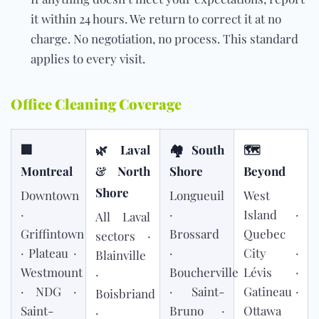
it within 24 hours. We return to correct it at no
charge. No negotiation, no process. This standard
applies to every visit.
Office Cleaning Coverage
🏢
🌿 Laval
🏘 South
🗺
Montreal
& North
Shore
Beyond
Shore
Downtown
Longueuil
West
·
·
Island ·
All Laval
Griffintown
Brossard
Quebec
sectors ·
· Plateau ·
·
City ·
Blainville
Westmount
Boucherville
Lévis ·
·
· NDG ·
· Saint-
Gatineau ·
Boisbriand
Saint-
Bruno ·
Ottawa
·