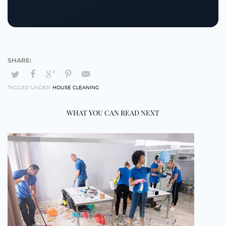
TAGGED UNDER:
HOUSE CLEANING
WHAT YOU CAN READ NEXT