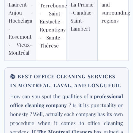
Laurent ·
La Prairie
and
Terrebonne
Anjou ·
· Candiac ·
surrounding
· Saint-
Hochelaga
Saint-
regions
Eustache ·
·
Lambert
Repentigny
Rosemont
· Sainte-
· Vieux-
Thérèse
Montréal
📚
BEST OFFICE CLEANING SERVICES
IN MONTREAL, LAVAL, AND LONGUEUIL
How can you spot the qualities of a
professional
office cleaning company
? Is it its punctuality or
honesty ? Well, actually each company has its own
procedure when it comes to office cleaning
services. If
The Montreal Cleaners
has gained a