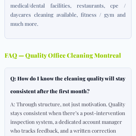
medical/dental facilities, restaurants, cpe /
daycares
cleaning available, fitness /
gym
and
much more.
FAQ — Quality Office Cleaning Montreal
Q: How do I know the cleaning quality will stay
consistent after the first month?
A: Through structure, not just motivation. Quality
stays consistent when there’s a post-intervention
inspection system, a dedicated account manager
who tracks feedback, and a written correction