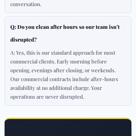
conversation.
Q: Do you clean after hours so our team isn’t
disrupted?
A: Yes, this is our standard approach for most
commercial clients. Early morning before
opening, evenings after closing, or weekends.
Our commercial contracts include after-hours
availability at no additional charge. Your
operations are never disrupted.