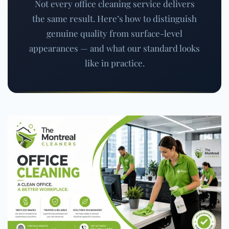
Not every office cleaning service delivers
the same result. Here’s how to distinguish
genuine quality from surface-level
appearances — and what our standard looks
like in practice.