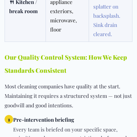
🍴 Kitchen /
appliance
splatter on
break room
exteriors,
backsplash.
microwave,
Sink drain
floor
cleared.
Our Quality Control System: How We Keep
Standards Consistent
Most cleaning companies have quality at the start.
Maintaining it requires a structured system — not just
goodwill and good intentions.
1
Pre-intervention briefing
Every team is briefed on your specific space,