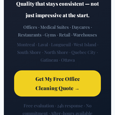
Quality that stays consistent — not
just impressive at the start.
Offices · Medical Suites · Daycares ·
Restaurants · Gyms · Retail · Warehouses
Montreal · Laval · Longueuil · West Island ·
South Shore · North Shore · Quebec City ·
Gatineau · Ottawa
Get My Free Office
Cleaning Quote →
Free evaluation · 24h response · No
commitment · After-hours available