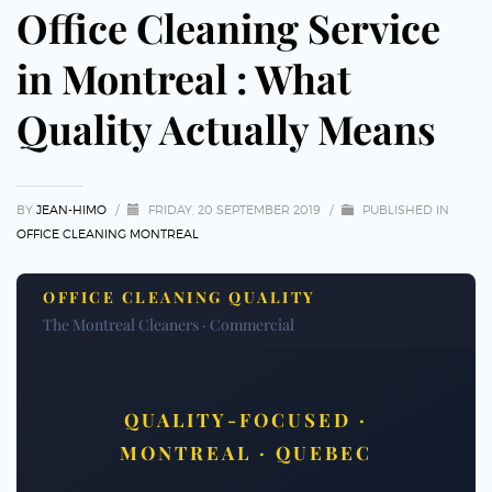
Office Cleaning Service
in Montreal : What
Quality Actually Means
BY
JEAN-HIMO
/
FRIDAY, 20 SEPTEMBER 2019
/
PUBLISHED IN
OFFICE CLEANING MONTREAL
OFFICE CLEANING QUALITY
The Montreal Cleaners · Commercial
QUALITY-FOCUSED ·
MONTREAL · QUEBEC