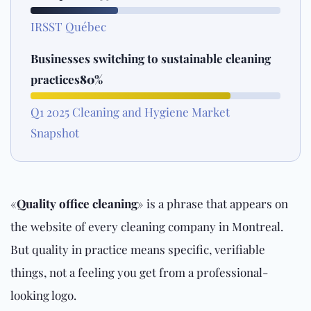
IRSST Québec
Businesses switching to sustainable cleaning
practices
80%
Q1 2025 Cleaning and Hygiene Market
Snapshot
«
Quality office cleaning
» is a phrase that appears on
the website of every cleaning company in Montreal.
But quality in practice means specific, verifiable
things, not a feeling you get from a professional-
looking logo.