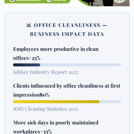
📊 OFFICE CLEANLINESS —
BUSINESS IMPACT DATA
Employees more productive in clean
offices
+25%
Jobber Industry Report 2025
Clients influenced by office cleanliness at first
impression
80%
RMS Cleaning Statistics 2025
More sick days in poorly maintained
workplaces
+35%