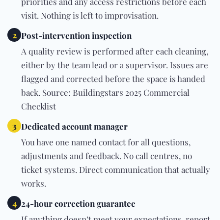
priorities and any access restrictions before each
visit. Nothing is left to improvisation.
2
Post-intervention inspection
A quality review is performed after each cleaning,
either by the team lead or a supervisor. Issues are
flagged and corrected before the space is handed
back. Source: Buildingstars 2025 Commercial
Checklist
3
Dedicated account manager
You have one named contact for all questions,
adjustments and feedback. No call centres, no
ticket systems. Direct communication that actually
works.
4
24-hour correction guarantee
If anything doesn’t meet your expectations, report